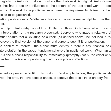
Plagiarism - Authors must demonstrate that their work is original. Authors m
 that had a decisive influence on the content of the presented work, in accor
rms. The work to be published must meet the requirements defined by the pla
ticles to be published.
eting publications - Parallel submission of the same manuscript to more tha
ior.
orship - Authorship should be limited to those individuals who made a s
interpretation of the research presented. Everyone who made a relatively sig
 must ensure that all existing co-authors (as defined above), be included in the
rove the final version of the paper and agree to submit it for publication.
 conflict of interest - the author must identify if there is any financial or o
 interpretation in the paper. Fundamental errors in published work - When an au
it is the author's responsibility to immediately (promptly) notify the editor or
er from the issue or publishing it with appropriate corrections.
ies
cted or proven scientific misconduct, fraud or plagiarism, the publisher sho
ect the error, in more serious cases, to remove the article in its entirety from