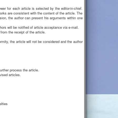
er for each article is selected by the editor-in-chief.
ks are consistent with the content of the article. The
sion, the author can present his arguments within one
hors will be notified of article acceptance via e-mail.
om the receipt of the article.
mity, the article will not be considered and the author
rther process the article.
ised articles.
elties