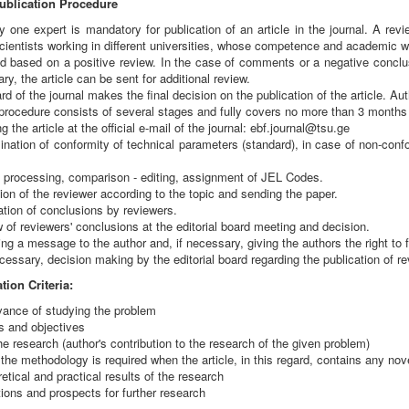
ublication Procedure
 one expert is mandatory for publication of an article in the journal. A review
ientists working in different universities, whose competence and academic wor
ed based on a positive review. In the case of comments or a negative conclu
ry, the article can be sent for additional review.
rd of the journal makes the final decision on the publication of the article. Aut
procedure consists of several stages and fully covers no more than 3 months fr
g the article at the official e-mail of the journal: ebf.journal@tsu.ge
nation of conformity of technical parameters (standard), in case of non-confor
e processing, comparison - editing, assignment of JEL Codes.
ion of the reviewer according to the topic and sending the paper.
tion of conclusions by reviewers.
 of reviewers' conclusions at the editorial board meeting and decision.
g a message to the author and, if necessary, giving the authors the right to fu
cessary, decision making by the editorial board regarding the publication of rev
tion Criteria:
vance of studying the problem
s and objectives
the research (author's contribution to the research of the given problem)
 the methodology is required when the article, in this regard, contains any nov
etical and practical results of the research
tions and prospects for further research