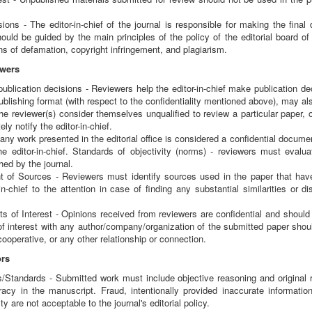
ions - The editor-in-chief of the journal is responsible for making the final
should be guided by the main principles of the policy of the editorial board of
s of defamation, copyright infringement, and plagiarism.
ewers
 publication decisions - Reviewers help the editor-in-chief make publication 
blishing format (with respect to the confidentiality mentioned above), may al
the reviewer(s) consider themselves unqualified to review a particular paper, o
y notify the editor-in-chief.
- any work presented in the editorial office is considered a confidential docume
he editor-in-chief. Standards of objectivity (norms) - reviewers must evalua
ed by the journal.
of Sources - Reviewers must identify sources used in the paper that have
-in-chief to the attention in case of finding any substantial similarities o
ts of Interest - Opinions received from reviewers are confidential and shou
 of interest with any author/company/organization of the submitted paper sho
cooperative, or any other relationship or connection.
ors
/Standards - Submitted work must include objective reasoning and original 
racy in the manuscript. Fraud, intentionally provided inaccurate informati
 are not acceptable to the journal's editorial policy.