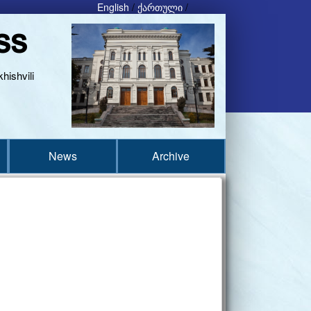
English
/
ქართული
/
ss
hishvili
News
Archive