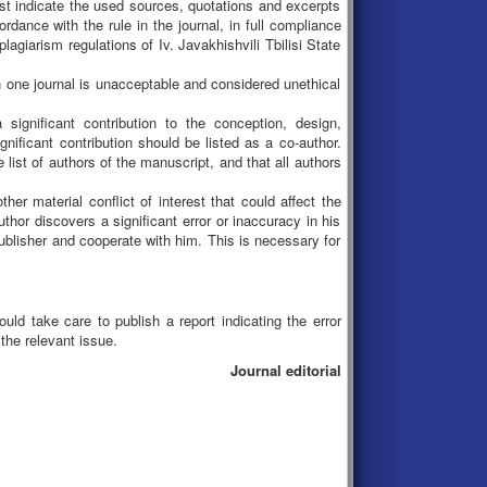
ust indicate the used sources, quotations and excerpts
dance with the rule in the journal, in full compliance
giarism regulations of Iv. Javakhishvili Tbilisi State
n one journal is unacceptable and considered unethical
ignificant contribution to the conception, design,
nificant contribution should be listed as a co-author.
 list of authors of the manuscript, and that all authors
ther material conflict of interest that could affect the
thor discovers a significant error or inaccuracy in his
 publisher and cooperate with him. This is necessary for
uld take care to publish a report indicating the error
 the relevant issue.
Journal editorial