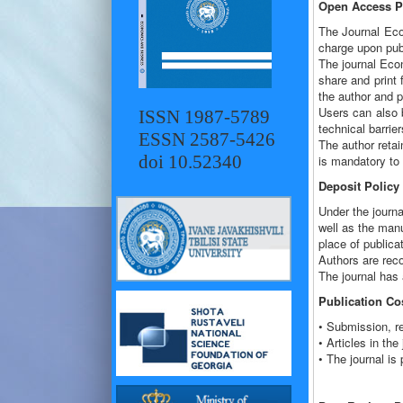
Open Access Po
The Journal Econ
charge upon publ
The journal Eco
share and print f
the author and p
Users can also b
ISSN 1987-5789
technical barrier
ESSN 2587-5426
The author retain
doi 10.52340
is mandatory to 
Deposit Policy
Under the journa
well as the manus
place of publicat
Authors are reco
The journal has a
Publication Co
• Submission, re
• Articles in t
• The journal is