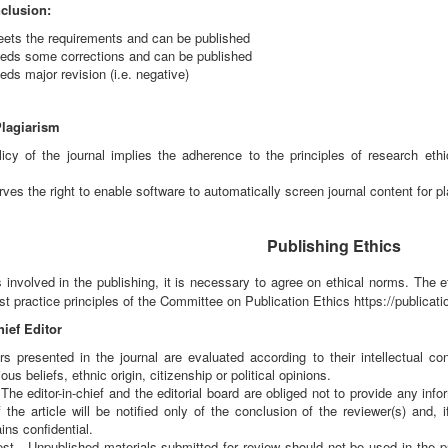
clusion:
meets the requirements and can be published
needs some corrections and can be published
eds major revision (i.e. negative)
Plagiarism
licy of the journal implies the adherence to the principles of research ethi
rves the right to enable software to automatically screen journal content for pl
Publishing Ethics
s involved in the publishing, it is necessary to agree on ethical norms. The
t practice principles of the Committee on Publication Ethics https://publicatio
hief Editor
s presented in the journal are evaluated according to their intellectual co
ious beliefs, ethnic origin, citizenship or political opinions.
- The editor-in-chief and the editorial board are obliged not to provide any in
 the article will be notified only of the conclusion of the reviewer(s) and, 
ins confidential.
rest - Unpublished materials submitted for review should not be used in the p