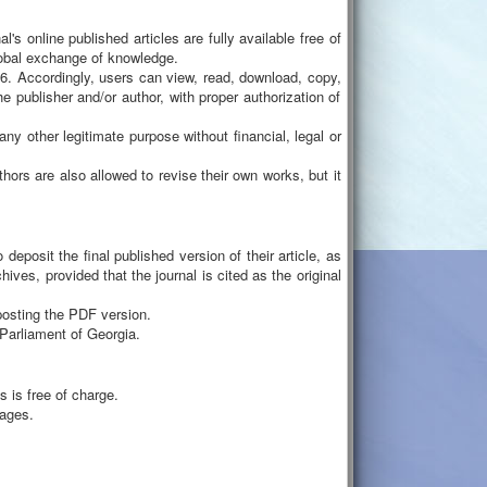
 online published articles are fully available free of
global exchange of knowledge.
 Accordingly, users can view, read, download, copy,
the publisher and/or author, with proper authorization of
ny other legitimate purpose without financial, legal or
uthors are also allowed to revise their own works, but it
deposit the final published version of their article, as
hives, provided that the journal is cited as the original
posting the PDF version.
e Parliament of Georgia.
 is free of charge.
uages.