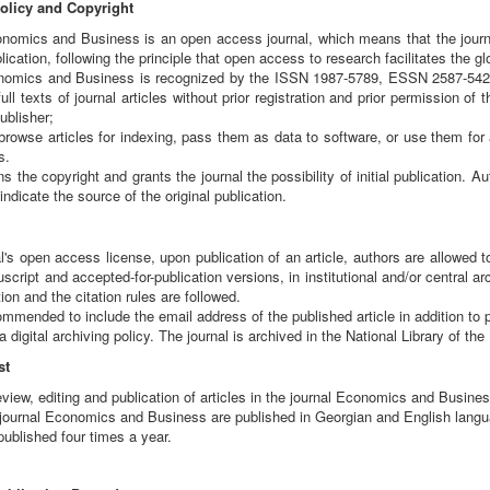
licy and Copyright
omics and Business is an open access journal, which means that the journal's
ication, following the principle that open access to research facilitates the 
nomics and Business is recognized by the ISSN 1987-5789, ESSN 2587-5426.
ull texts of journal articles without prior registration and prior permission of 
ublisher;
rowse articles for indexing, pass them as data to software, or use them for a
s.
s the copyright and grants the journal the possibility of initial publication. A
indicate the source of the original publication.
l's open access license, upon publication of an article, authors are allowed to 
cript and accepted-for-publication versions, in institutional and/or central arc
ion and the citation rules are followed.
mmended to include the email address of the published article in addition to 
 digital archiving policy. The journal is archived in the National Library of th
st
view, editing and publication of articles in the journal Economics and Business
he journal Economics and Business are published in Georgian and English lang
 published four times a year.