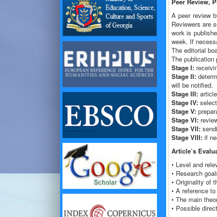
Peer Review, P
A peer review by
Reviewers are sc
work is publish
week. If necessa
The editorial boa
The publication 
Stage I:
receivin
Stage II:
determi
will be notified.
Stage III:
articl
Stage IV:
select
Stage V:
prepara
Stage VI:
review
Stage VII:
sendin
Stage VIII:
if ne
Article’s Evalua
• Level and rele
• Research goal
• Originality of 
• A reference to
• The main theor
• Possible direc