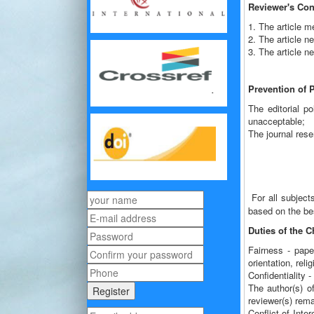
Reviewer's Con
1. The article 
2. The article 
3. The article ne
Prevention of 
The editorial po
unacceptable;
The journal rese
For all subject
based on the bes
Duties of the C
Fairness - paper
orientation, relig
Confidentiality 
The author(s) of
reviewer(s) rema
Conflict of Inte