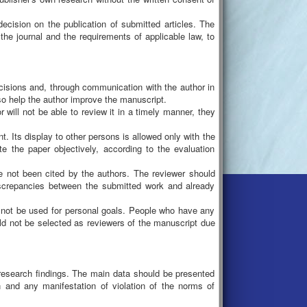
 decision on the publication of submitted articles. The
 the journal and the requirements of applicable law, to
decisions and, through communication with the author in
so help the author improve the manuscript.
r will not be able to review it in a timely manner, they
nt. Its display to other persons is allowed only with the
te the paper objectively, according to the evaluation
 not been cited by the authors. The reviewer should
r discrepancies between the submitted work and already
ld not be used for personal goals. People who have any
uld not be selected as reviewers of the manuscript due
research findings. The main data should be presented
on and any manifestation of violation of the norms of