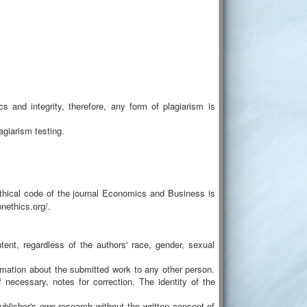
cs and integrity, therefore, any form of plagiarism is
agiarism testing.
 ethical code of the journal Economics and Business is
nethics.org/.
ntent, regardless of the authors' race, gender, sexual
formation about the submitted work to any other person.
if necessary, notes for correction. The identity of the
ublisher's own research without the written consent of