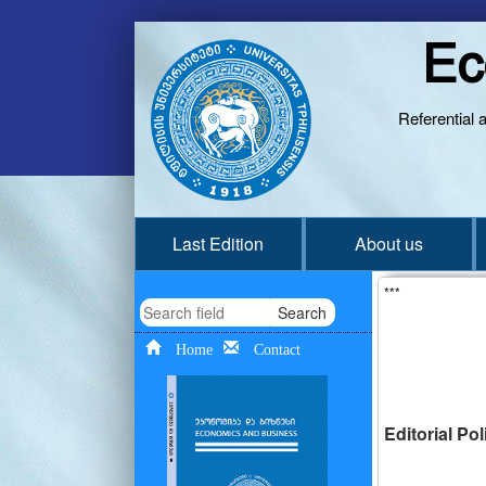
Ec
Referential 
Last Edition
About us
***
Search
Home
Contact
Editorial Po