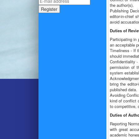
the author(s).
Publishing Decis
editor-in-chief 
avoid accusation
Duties of Revi
Participating in
an acceptable pu
Timeliness - If 
should immediatel
Confidentiality 
permission of t
system establish
Acknowledgment 
bring the editor
published data.
Avoiding Conflic
kind of conflict
to competitive, 
Duties of Auth
Reporting Norms
with great accu
academic honesty