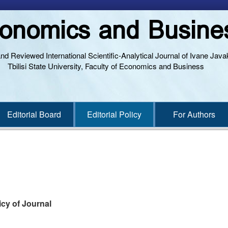
onomics and Busine
and Reviewed International Scientific-Analytical Journal of Ivane Javak
Tbilisi State University, Faculty of Economics and Business
Editorial Board
Editorial Policy
For Authors
licy of Journal