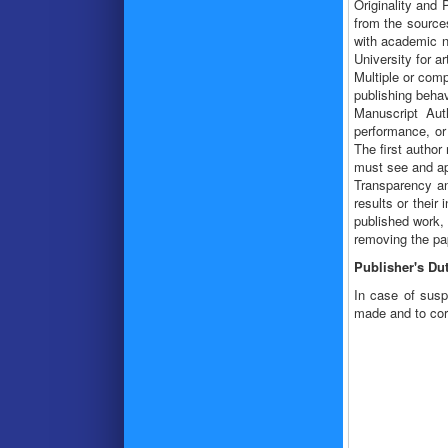
Originality and 
from the sources
with academic no
University for ar
Multiple or comp
publishing behav
Manuscript Auth
performance, or 
The first author
must see and app
Transparency and
results or their
published work, 
removing the pap
Publisher's Dut
In case of suspe
made and to corr