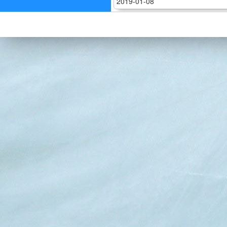
2019-01-08