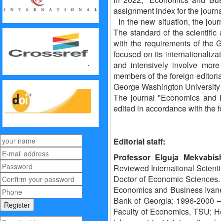
assignment index for the journ
In the new situation, the jour
The standard of the scientifi
with the requirements of the G
focused on its internationalizat
and intensively involve more
members of the foreign editori
George Washington University p
The journal "Economics and Bu
edited in accordance with the fo
Editorial staff:
Professor Elguja Mekvabish
Reviewed International Scientifi
Doctor of Economic Sciences. 
Economics and Business Ivane J
Bank of Georgia; 1996-2000 –
Faculty of Economics, TSU; He