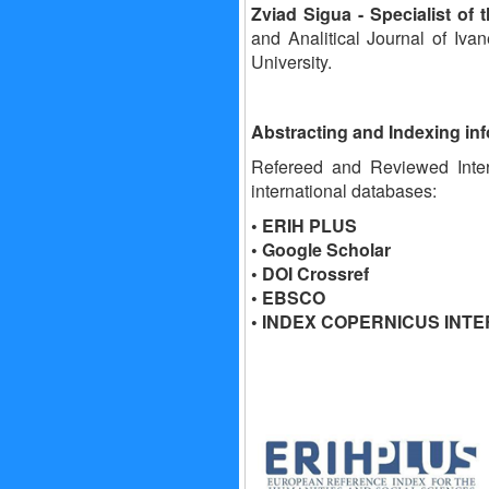
Zviad Sigua
- Specialist of
and Analitical Journal of Ivan
University.
Abstracting and Indexing in
Refereed and Reviewed Intern
international databases:
• ERIH PLUS
• Google Scholar
• DOI Crossref
• EBSCO
• INDEX COPERNICUS INT