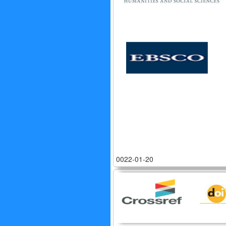
0022-01-20