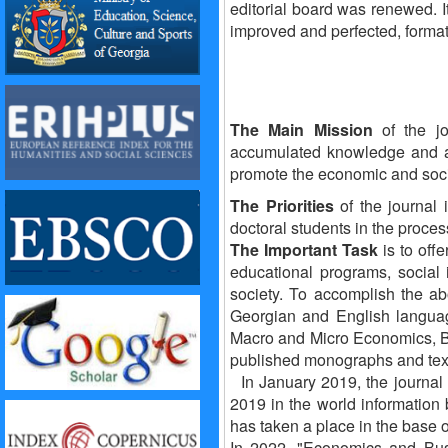
editorial board was renewed. I
improved and perfected, format
The Main Mission
of the j
accumulated knowledge and ad
promote the economic and soci
The Priorities
of the journal 
doctoral students in the proces
The Important Task
is to off
educational programs, social 
society.
To accomplish the abo
Georgian and English languag
Macro and Micro Economics, Bu
published monographs and tex
In January 2019, the journal
2019 in the world information
has taken a place in the b
In 2022, "Economics and Busin