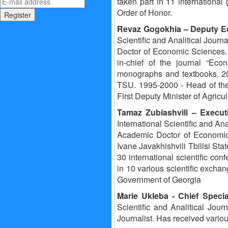
taken part in 11 international
Order of Honor.
Revaz Gogokhia
– Deputy E
Scientific and Analitical Journa
Doctor of Economic Sciences. 1
in-chief of the journal “Ec
monographs and textbooks. 20
TSU. 1995-2000 - Head of the
First Deputy Minister of Agric
Tamaz Zubiashvili
– Execut
International Scientific and Ana
Academic Doctor of Economics
Ivane Javakhishvili Tbilisi Sta
30 international scientific con
in 10 various scientific exch
Government of Georgia
Marie Ukleba
- Chief Speci
Scientific and Analitical Jour
Journalist. Has received variou