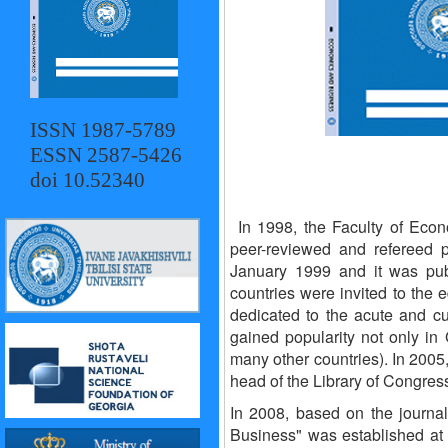
ISSN 1987-5789
ESSN 2587-5426
doi 10.52340
In 1998, the Faculty of Econ
peer-reviewed and refereed pr
January 1999 and it was pub
countries were invited to the e
dedicated to the acute and cu
gained popularity not only in 
many other countries). In 2005,
head of the Library of Congress
In 2008, based on the journa
Business" was established at 