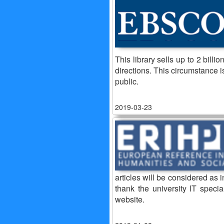
This library sells up to 2 bill
directions. This circumstance i
public.
2019-03-23
articles will be considered as 
thank the university IT specia
website.