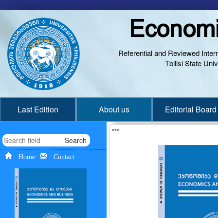
Economi
Referential and Reviewed Interna
Tbilisi State Un
Last Edition
About us
Editorial Board
***
Search
Home
Contact