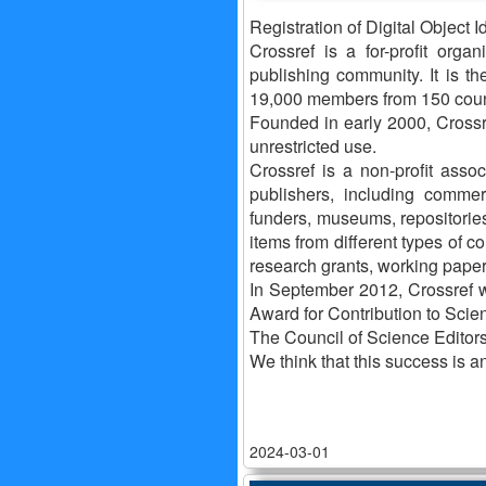
Registration of Digital Object Id
Crossref is a for-profit organ
publishing community. It is the
19,000 members from 150 coun
Founded in early 2000, Crossre
unrestricted use.
Crossref is a non-profit ass
publishers, including commer
funders, museums, repositorie
items from different types of c
research grants, working papers
In September 2012, Crossref w
Award for Contribution to Scien
The Council of Science Editor
We think that this success is 
2024-03-01