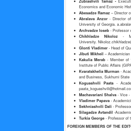
Zubiashvili Tamaz -
Execut
Economics and Economic Hist
Abesadze Ramaz
– Director 
Abralava Anzor
- Director o
University of Georgia. a.abra
Archvadze Ioseb
- Professor 
Chikhladze Nikoloz
- Mem
University. Nikoloz.chikhladz
Glonti Vladimer
- Head of Qua
Jibuti Mikheil
– Academician 
Kakulia Merab
- Member of t
Institute of Public Affairs (G
Kvaratskhelia Murman
- Acad
and Business, Sukhumi State 
Koguashvili Paata
- Academ
paata_koguashvili@hotmail.c
Machavariani Shalva
- Vice -
Vladimer Papava
- Academici
Sekhniashvili Dali
- Professor
Silagadze Avtandil
-Academici
Turkia George
- Professor of
FOREIGN MEMBERS OF THE EDIT