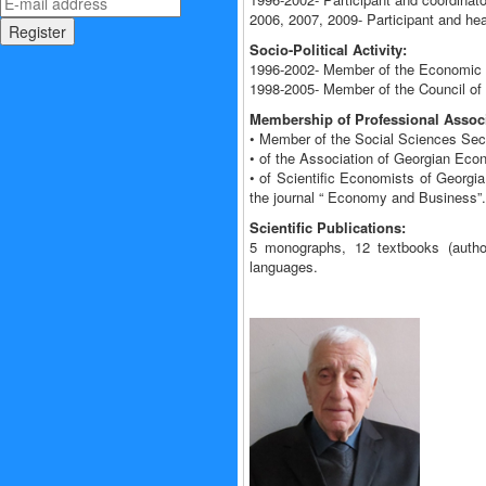
2006, 2007, 2009- Participant and he
Socio-Political Activity:
1996-2002- Member of the Economic C
1998-2005- Member of the Council of 
Membership of Professional Associ
• Member of the Social Sciences Sec
• of the Association of Georgian Eco
• of Scientific Economists of Georgia
the journal “ Economy and Business”.
Scientific Publications:
5 monographs, 12 textbooks (author
languages.