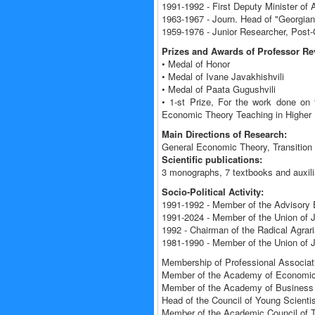
1991-1992 - First Deputy Minister of 
1963-1967 - Journ. Head of "Georgia
1959-1976 - Junior Researcher, Post-
Prizes and Awards of Professor R
• Medal of Honor
• Medal of Ivane Javakhishvili
• Medal of Paata Gugushvili
• 1-st Prize, For the work done on 
Economic Theory Teaching in Higher E
Main Directions of Research:
General Economic Theory, Transition
Scientific publications:
3 monographs, 7 textbooks and auxili
Socio-Political Activity:
1991-1992 - Member of the Advisory 
1991-2024 - Member of the Union of J
1992 - Chairman of the Radical Agra
1981-1990 - Member of the Union of 
Membership of Professional Associati
Member of the Academy of Economic
Member of the Academy of Business 
Head of the Council of Young Scientis
Member of the Academic Council of