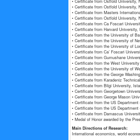
• Certificate from Ostfold University
• Certificate from Ostfold University
• Certificate from Masters Internati
• Certificate from Ostfold University
• Certificate from Ca Foscari Universi
• Certificate from Harvard Universit
• Certificate from the University of 
• Certificate from the University of
• Certificate from the University of
• Certificate from Ca’ Foscari Universi
• Certificate from Gumushane Univers
• Certificate from the West Universi
• Certificate from the University of
• Certificate from the George Washin
• Certificate from Karadeniz Technica
• Certificate from Bilgi University, Is
• Certificate from Georgetown Univer
• Certificate from George Mason Univ
• Certificate from the US Department
• Certificate from the US Department 
• Certificate from Damascus Universit
• Medal of Honor awarded by the Pres
Main Directions of Research:
International economics, world econom