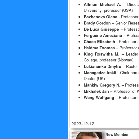
Altman Michael A.
- Direct
University, professor (USA)
Bazhenova Olena
- Professor
Brady Gordon
– Senior Resear
De Luca
Giuseppe
- Professo
Ferguéne Ameziane
– Profess
Chaco Elizabeth
- Professor 
Haldma Toomas
– Professor o
King Roswitha M.
– Leader 
College, professor (Norway)
Lukianenko Dmytro
– Rector 
Managadze Irakli
- Chairman o
Doctor (UK)
Mankiw Gregory N
. – Profes
Mikhalek Jan
– Professor of W
Weng Wolfgang
– Professor o
2023-12-12
New Member