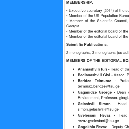
MEMBERSHIP:
• Executive secretary (2014) of the s
• Member of the US Population Burea
• Member of the Scientific Council
Georgia.
• Member of the editorial board of the 
• Member of the editorial board of the 
Scientific Publications:
2 monographs, 3 monographs (co-author
MEMBERS OF THE EDITORIAL B
Ananiashvili Iuri -
Head of th
Bedianashvili Givi -
Assoc. Pr
Beridze Teimuraz -
Prof
teimuraz.beridze@tsu.ge
Gaganidze George -
Dean of
Environment, Professor. giorg
Gelashvili Simon -
Head 
simon.gelashvili@tsu.ge
Gvelesiani Revaz -
Head
revaz.gvelesiani@tsu.ge
Gogokhia Revaz -
Deputy Chi