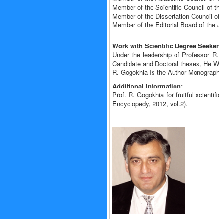
Member of the Scientific Council of t
Member of the Dissertation Council o
Member of the Editorial Board of th
Work with Scientific Degree Seeker
Under the leadership of Professor R
Candidate and Doctoral theses, He W
R. Gogokhia Is the Author Monographs
Additional Information:
Prof. R. Gogokhia for fruitful scient
Encyclopedy, 2012, vol.2).