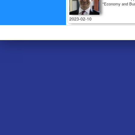
"Economy and Bus
2023-02-10