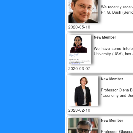
We recently recei
Pr. G. Bush (Senio
2020-05-10
New Member
We have some interes
University (USA), has a
2020-03-07
New Member
Professor Olena Bo
"Economy and Bus
2023-02-10
New Member
Professor Giuseppe