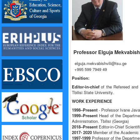
Professor Elguja Mekvabishv
elguja.mekvabishvili@tsu.ge
+995 599 7949 49
Position:
Editor-in-chief
of the Refereed and R
Tbilisi State University.
WORK EXPERIENCE
1998–Present
- Professor Ivane Javak
1999–Present
Head of the Departmen
Administration. Tbilisi (Georgia)
2018–Present
Editor-in-Chief Scienti
2017- 2020
Member of the Academic Co
1997-1999
Professor of the Departmen