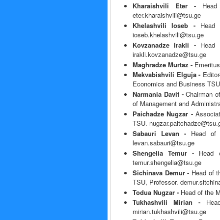
Kharaishvili Eter -
Head
eter.kharaishvili@tsu.ge
Khelashvili Ioseb -
Head 
ioseb.khelashvili@tsu.ge
Kovzanadze Irakli -
Head o
irakli.kovzanadze@tsu.ge
Maghradze Murtaz -
Emeritus
Mekvabishvili Elguja -
Edito
Economics and Business TSU, 
Narmania Davit -
Chairman o
of Management and Administra
Paichadze Nugzar -
Associa
TSU. nugzar.paitchadze@tsu.
Sabauri Levan -
Head of 
levan.sabauri@tsu.ge
Shengelia Temur -
Head o
temur.shengelia@tsu.ge
Sichinava Demur -
Head of t
TSU, Professor. demur.sitchi
Todua Nugzar -
Head of the 
Tukhashvili Mirian -
Hea
mirian.tukhashvili@tsu.ge