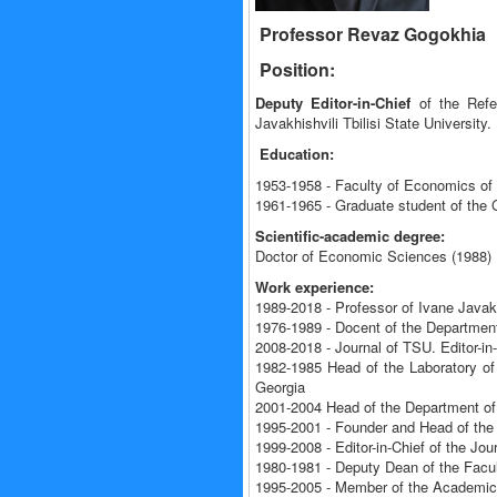
Professor Revaz Gogokhia
Position:
Deputy Editor-in-Chief
of the Refer
Javakhishvili Tbilisi State University.
Education:
1953-1958 - Faculty of Economics of I
1961-1965 - Graduate student of the
Scientific-academic degree:
Doctor of Economic Sciences (1988)
Work experience:
1989-2018 - Professor of Ivane Javakhi
1976-1989 - Docent of the Department
2008-2018 - Journal of TSU. Editor-i
1982-1985 Head of the Laboratory of
Georgia
2001-2004 Head of the Department of 
1995-2001 - Founder and Head of the 
1999-2008 - Editor-in-Chief of the Jo
1980-1981 - Deputy Dean of the Fac
1995-2005 - Member of the Academic Co