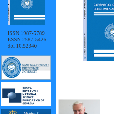
ISSN 1987-5789
ESSN 2587-5426
doi 10.52340