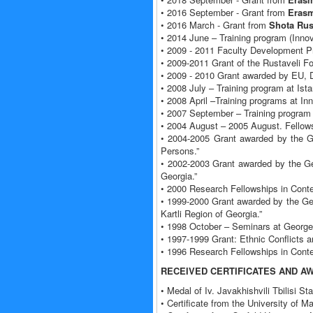
• 2016 September - Grant from
Erasm
• 2016 March - Grant from
Shota Rus
• 2014 June – Training program (Innov
• 2009 - 2011 Faculty Development P
• 2009-2011 Grant of the Rustaveli Fo
• 2009 - 2010 Grant awarded by EU, D
• 2008 July – Training program at Ista
• 2008 April –Training programs at I
• 2007 September – Training program
• 2004 August – 2005 August. Fellowsh
• 2004-2005 Grant awarded by the G
Persons.”
• 2002-2003 Grant awarded by the Ge
Georgia.”
• 2000 Research Fellowships in Con
• 1999-2000 Grant awarded by the Ge
Kartli Region of Georgia.”
• 1998 October – Seminars at George
• 1997-1999 Grant: Ethnic Conflicts 
• 1996 Research Fellowships in Con
RECEIVED CERTIFICATES AND A
• Medal of Iv. Javakhishvili Tbilisi S
• Certificate from the University of M