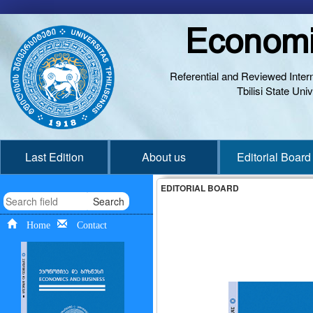
Economi
Referential and Reviewed Interna
Tbilisi State Un
Last Edition
About us
Editorial Board
EDITORIAL BOARD
Search
Home
Contact