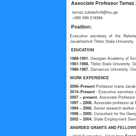
Associate Professor Tamaz 
tamaz.zubiashvili@tsu.ge
+995 599 218384
Position:
Executive secretary of the Referee
Javakhishvili Tbilisi State University.
EDUCATION
1988-1991.
Georgian Academy of Scien
1981-1988.
Tbilisi State University. 
1986-1987.
Damascus University. One 
WORK EXPERIENCE
2006–Present
Professor Ivane Javakhi
2014–Present
- Executive secretary o
2007 – present.
Associate Professor a
1997 – 2008.
Associate professor at P
1994 – 2006.
Senior research worker a
1998 – 2000.
Consultant for the Georg
2002 – 2004.
State Employment Servic
AWARDED GRANTS AND FELLOWS
• 2018 September - Grant from
Erasm