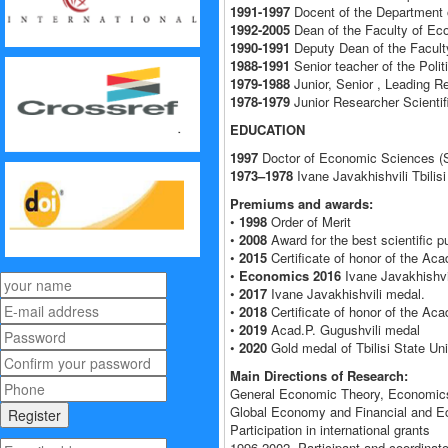
1991-1997
Docent of the Department o
1992-2005
Dean of the Faculty of Eco
1990-1991
Deputy Dean of the Faculty
1988-1991
Senior teacher of the Poli
1979-1988
Junior, Senior , Leading R
1978-1979
Junior Researcher Scientifi
EDUCATION
1997
Doctor of Economic Sciences (S
1973–1978
Ivane Javakhishvili Tbilisi
Premiums and awards:
•
1998
Order of Merit
•
2008
Award for the best scientific pu
•
2015
Certificate of honor of the Aca
•
Economics 2016
Ivane Javakhishvili
•
2017
Ivane Javakhishvili medal.
•
2018
Certificate of honor of the Aca
•
2019
Acad.P. Gugushvili medal
•
2020
Gold medal of Tbilisi State Uni
Main Directions of Research:
General Economic Theory, Economics
Global Economy and Financial and Eco
Participation in international grants
1996-2002- Participant and coordinat