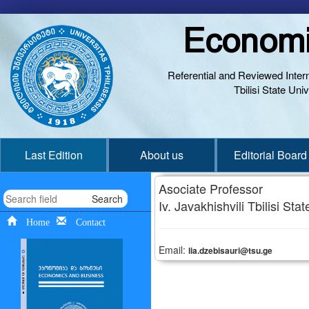
Economi
Referential and Reviewed Interna
Tbilisi State Un
Last Edition
About us
Editorial Board
Asociate Professor
Search
Iv. Javakhishvili Tbilisi Sta
Home
Contact
Email:
lia.dzebisauri@tsu.ge