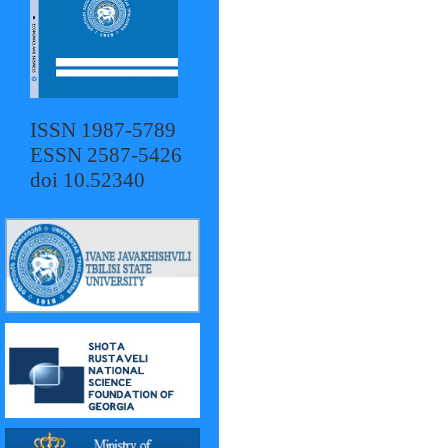
ISSN 1987-5789
ESSN 2587-5426
doi 10.52340