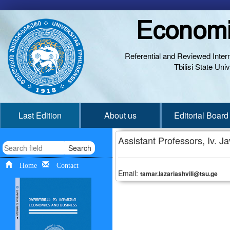
Economi
Referential and Reviewed Interna
Tbilisi State Un
Last Edition
About us
Editorial Board
Assistant Professors, Iv. Jav
Search
Home
Contact
Email:
tamar.lazariashvili@tsu.ge