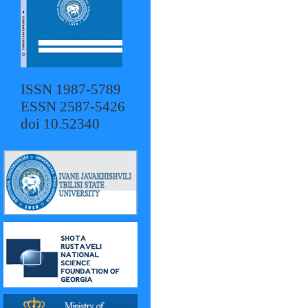
ISSN 1987-5789
ESSN 2587-5426
doi 10.52340