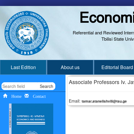
Economi
Referential and Reviewed Interna
Tbilisi State Un
Last Edition
About us
Editorial Board
Associate Professors Iv. Jav
Search
Home
Contact
Email:
tamar.atanelishvili@tsu.ge