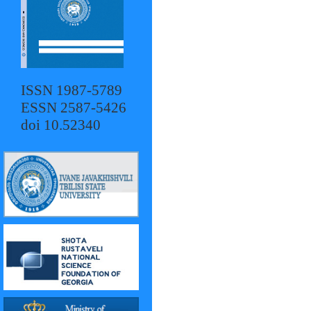
ISSN 1987-5789
ESSN 2587-5426
doi 10.52340