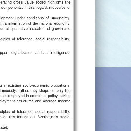
erating gross value added highlights the
al components. In this regard, measures of
lopment under conditions of uncertainty.
l transformation of the national economy,
nce of qualitative indicators of growth and
ples of tolerance, social responsibility,
t, digitalization, artificial intelligence,
ons, existing socio-economic proportions,
aneously; rather, they shape not only the
ments employed in economic policy, taking
employment structures and average income
ples of tolerance, social responsibility,
g on this foundation, Azerbaijan’s socio-
ate);