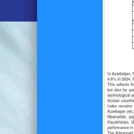
In Azerbaijan, 
4.6% in 2024. 
This reflects 
but also by qua
technological a
Across countri
Index remains h
Azerbaijan (40.
Meanwhile, pay
Kazakhstan, Ge
performance in 
The Advanced T