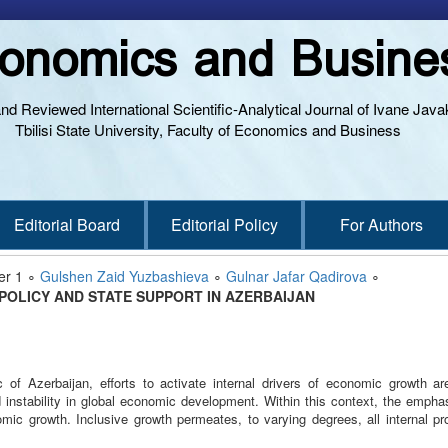
onomics and Busine
and Reviewed International Scientific-Analytical Journal of Ivane Javak
Tbilisi State University, Faculty of Economics and Business
Editorial Board
Editorial Policy
For Authors
er 1 ∘
Gulshen Zaid Yuzbashieva
∘
Gulnar Jafar Qadirova
∘
 POLICY AND STATE SUPPORT IN AZERBAIJAN
c of Azerbaijan, efforts to activate internal drivers of economic growth ar
 instability in global economic development. Within this context, the empha
omic growth. Inclusive growth permeates, to varying degrees, all internal 