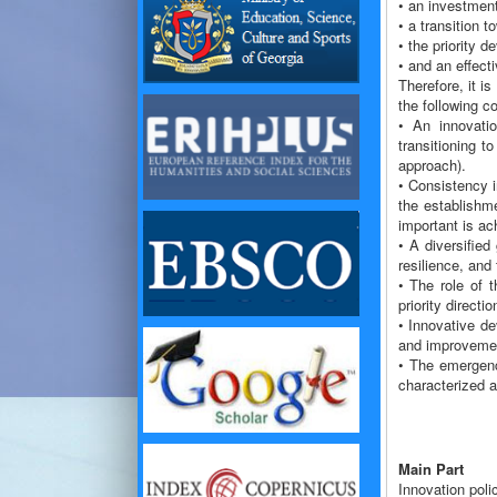
• an investment
• a transition 
• the priority d
• and an effect
Therefore, it i
the following c
• An innovati
transitioning t
approach).
• Consistency i
the establishme
important is ac
• A diversified
resilience, and
• The role of t
priority directio
• Innovative de
and improvemen
• The emergenc
characterized 
Main Part
Innovation poli