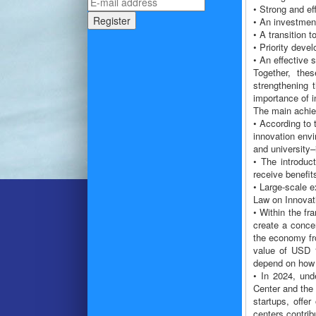
• Strong and eff
• An investmen
• A transition 
• Priority deve
• An effective 
Together, thes
strengthening 
importance of in
The main achiev
• According to 
innovation envi
and university–
• The introduc
receive benefit
• Large-scale e
Law on Innovati
• Within the fr
create a concen
the economy fr
value of USD 1
depend on how 
• In 2024, und
Center and the 
startups, offer
centers contrib