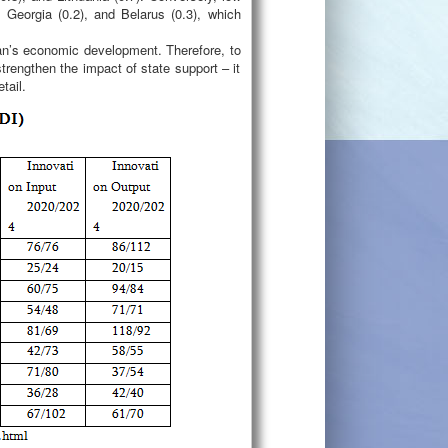
 Georgia (0.2), and Belarus (0.3), which
jan’s economic development. Therefore, to
trengthen the impact of state support – it
tail.