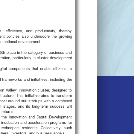
, efficiency, and productivity, thereby
nt policies also underscore the growing
) in national development.
15th place in the category of business and
tion, particularly in cluster development
igital components that enable citizens to
 frameworks and initiatives, including the
on Valley” innovation cluster, designed to
ructure. This initiative aims to transform
 host around 300 startups with a combined
on stages, and its long-term success will
 returns.
 the Innovation and Digital Development
 incubation and acceleration programs for
 technopark residents. Collectively, such
chers, investors, and business angels.