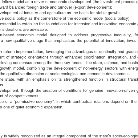
 inflow model as a driver of economic development (the investment process);
toward balanced foreign trade and turnover (export development);
evelopment of industry and agriculture as the basis for stable growth;
ive social policy as the cornerstone of the economic model (social policy).
s essential to establish the foundations for intensive and innovative economi
onsiderations are advisable:
on-based economic model designed to address progressive inequality, f
o a new qualitative stage that emphasizes the potential of innovation, inves
n reform implementation, leveraging the advantages of continuity and gradual
nt of strategic orientations through enhanced coordination, integration, and
hieving consensus among the three key forces - the state, science, and busi
 growth model, combining the development of non-energy sectors with energy 
 the qualitative dimension of socio-ecological and economic development.
he state, with an emphasis on its strengthened function in structural transf
ns.
velopment, through the creation of conditions for genuine innovation-driven 
t of competitiveness.
e of a “permissive economy”, in which contractual relations depend on the 
as one of quiet economic expansion.
cy is widely recognized as an integral component of the state’s socio-ecologi