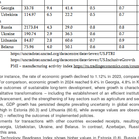
for instance, the rate of economic growth declined to 1.12% in 2023, compare
For comparison, economic growth in 2024 reached 9.4% in Georgia, 4.8% in 
the outcomes of sustainable long-term development, where growth is characte
litative transformations – including the establishment of an efficient institu
dvancement, and the strengthening of key sectors such as agriculture and se
es, GDP growth has persisted despite prevailing uncertainty in global eco
igh in Estonia (60.3) and Lithuania (60.6), while average values are observ
2) – reflecting the outcomes of implemented policies.
ments for transactions with other countries exceeded receipts, resulting 
orgia, Uzbekistan, Ukraine, and Belarus. In contrast, Azerbaijan, Russ
this area.
echnology Readiness Index shows higher values in Estonia (0.8), Russia (0.