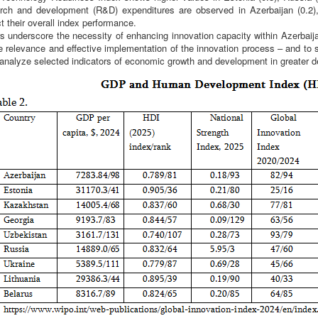
arch and development (R&D) expenditures are observed in Azerbaijan (0.2),
ct their overall index performance.
rs underscore the necessity of enhancing innovation capacity within Azerbai
e relevance and effective implementation of the innovation process – and to s
 analyze selected indicators of economic growth and development in greater de