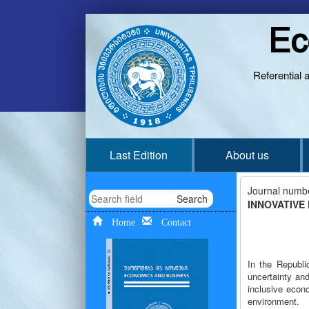
Ec
Referential 
Last Edition
About us
Journal numb
Search
INNOVATIVE
Home
Contact
In the Republi
uncertainty and
inclusive econ
environment.