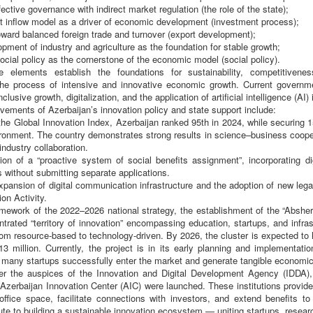
ective governance with indirect market regulation (the role of the state);
t inflow model as a driver of economic development (investment process);
toward balanced foreign trade and turnover (export development);
lopment of industry and agriculture as the foundation for stable growth;
social policy as the cornerstone of the economic model (social policy).
e elements establish the foundations for sustainability, competitiveness
the process of intensive and innovative economic growth. Current governme
clusive growth, digitalization, and the application of artificial intelligence (AI
ements of Azerbaijan’s innovation policy and state support include:
the Global Innovation Index, Azerbaijan ranked 95th in 2024, while securing 
ronment. The country demonstrates strong results in science–business coopera
industry collaboration.
tion of a “proactive system of social benefits assignment”, incorporating d
s without submitting separate applications.
xpansion of digital communication infrastructure and the adoption of new legal
on Activity.
amework of the 2022–2026 national strategy, the establishment of the “Absher
trated “territory of innovation” encompassing education, startups, and infrast
om resource-based to technology-driven. By 2026, the cluster is expected to
3 million. Currently, the project is in its early planning and implementati
many startups successfully enter the market and generate tangible economic
er the auspices of the Innovation and Digital Development Agency (IDDA),
Azerbaijan Innovation Center (AIC) were launched. These institutions provide
 office space, facilitate connections with investors, and extend benefits to
ute to building a sustainable innovation ecosystem — uniting startups, resear