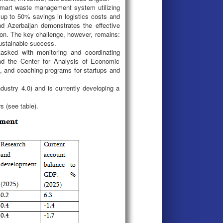
 smart waste management system utilizing
 up to 50% savings in logistics costs and
d Azerbaijan demonstrates the effective
tion. The key challenge, however, remains:
ustainable success.
tasked with monitoring and coordinating
and the Center for Analysis of Economic
 and coaching programs for startups and
ndustry 4.0) and is currently developing a
s (see table).