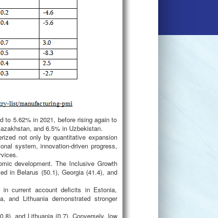
d to 5.62% in 2021, before rising again to
Kazakhstan, and 6.5% in Uzbekistan.
rized not only by quantitative expansion
tional system, innovation-driven progress,
rvices.
nomic development. The Inclusive Growth
ed in Belarus (50.1), Georgia (41.4), and
in current account deficits in Estonia,
ia, and Lithuania demonstrated stronger
8), and Lithuania (0.7). Conversely, low