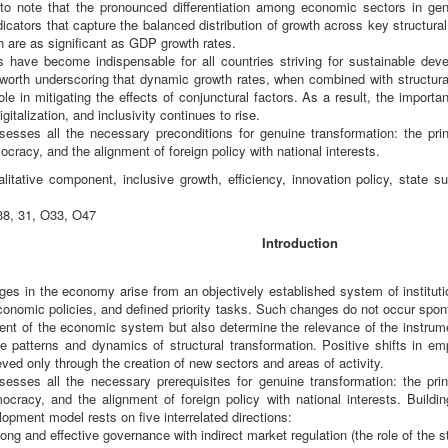
t to note that the pronounced differentiation among economic sectors in gen
dicators that capture the balanced distribution of growth across key structur
h are as significant as GDP growth rates.
have become indispensable for all countries striving for sustainable deve
 worth underscoring that dynamic growth rates, when combined with structura
role in mitigating the effects of conjunctural factors. As a result, the importa
italization, and inclusivity continues to rise.
esses all the necessary preconditions for genuine transformation: the princi
ocracy, and the alignment of foreign policy with national interests.
itative component, inclusive growth, efficiency, innovation policy, state suppor
8, 31, O33, O47
Introduction
ges in the economy arise from an objectively established system of instituti
nomic policies, and defined priority tasks. Such changes do not occur spont
ntent of the economic system but also determine the relevance of the instru
he patterns and dynamics of structural transformation. Positive shifts in 
eved only through the creation of new sectors and areas of activity.
esses all the necessary prerequisites for genuine transformation: the princi
ocracy, and the alignment of foreign policy with national interests. Buildin
pment model rests on five interrelated directions:
rong and effective governance with indirect market regulation (the role of the st