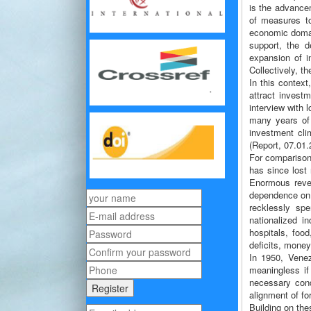
is the advance
of measures to
economic domai
support, the d
expansion of in
Collectively, th
In this contex
attract invest
interview with 
many years of 
investment clim
(Report, 07.01.
For comparison
has since lost 
Enormous reven
dependence on o
recklessly sp
nationalized i
hospitals, foo
deficits, money
In 1950, Venez
meaningless if
necessary condi
alignment of for
Building on the