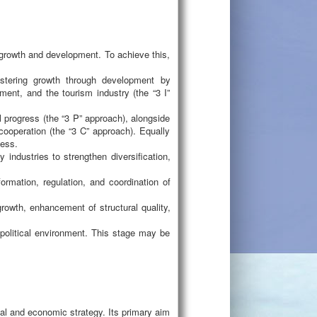
c growth and development. To achieve this,
ostering growth through development by
tment, and the tourism industry (the “3 I”
 progress (the “3 P” approach), alongside
 cooperation (the “3 C” approach). Equally
ness.
industries to strengthen diversification,
ormation, regulation, and coordination of
growth, enhancement of structural quality,
political environment. This stage may be
cal and economic strategy. Its primary aim