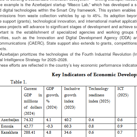
tive example is the Azerbaijani startup “Wasco Lab,” which has developed a
d digital technologies within the Smart City framework. This system enables
issions from waste collection vehicles by up to 45%. Its adoption beyon
e support (grants), technological innovation, and international market applica
se projects will advance to significant stages of development and achieve s
rtant is the establishment of specialized agencies and working groups 
ivities, such as the Innovation and Digital Development Agency (IDDA) 
mmunications (CAERC). State support also extends to grants, competitions,
ects.
Azerbaijan prioritizes the technologies of the Fourth Industrial Revolution (I
ial Intelligence Strategy for 2025–2028.
 these efforts are reflected in the country’s key economic performance indicator