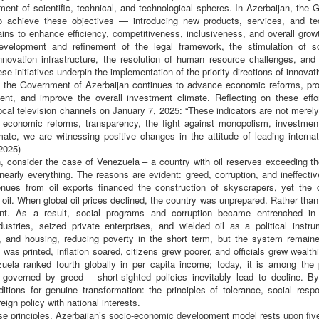
ment of scientific, technical, and technological spheres. In Azerbaijan, th
 achieve these objectives — introducing new products, services, and tec
ns to enhance efficiency, competitiveness, inclusiveness, and overall gro
evelopment and refinement of the legal framework, the stimulation of s
novation infrastructure, the resolution of human resource challenges, and t
ese initiatives underpin the implementation of the priority directions of innova
t, the Government of Azerbaijan continues to advance economic reforms, p
ment, and improve the overall investment climate. Reflecting on these effo
local television channels on January 7, 2025: “These indicators are not merely 
economic reforms, transparency, the fight against monopolism, investment
ate, we are witnessing positive changes in the attitude of leading internat
2025)
, consider the case of Venezuela – a country with oil reserves exceeding th
nearly everything. The reasons are evident: greed, corruption, and ineffecti
ues from oil exports financed the construction of skyscrapers, yet the 
il. When global oil prices declined, the country was unprepared. Rather than
ent. As a result, social programs and corruption became entrenched in
ndustries, seized private enterprises, and wielded oil as a political instr
d, and housing, reducing poverty in the short term, but the system remaine
 was printed, inflation soared, citizens grew poorer, and officials grew wealth
uela ranked fourth globally in per capita income; today, it is among the 
 governed by greed – short-sighted policies inevitably lead to decline. B
tions for genuine transformation: the principles of tolerance, social respo
eign policy with national interests.
se principles, Azerbaijan’s socio-economic development model rests upon five i