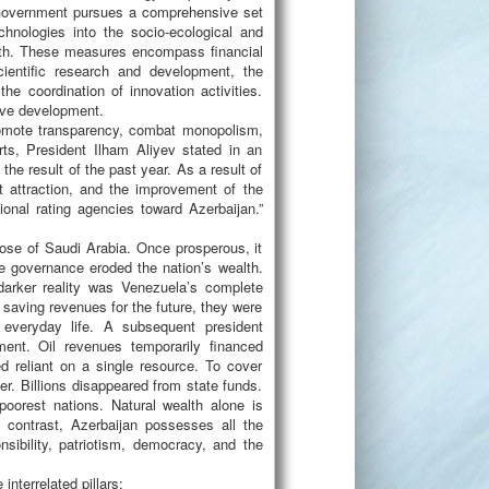
e Government pursues a comprehensive set
hnologies into the socio-ecological and
wth. These measures encompass financial
cientific research and development, the
he coordination of innovation activities.
tive development.
romote transparency, combat monopolism,
rts, President Ilham Aliyev stated in an
the result of the past year. As a result of
 attraction, and the improvement of the
ional rating agencies toward Azerbaijan.”
ose of Saudi Arabia. Once prosperous, it
ve governance eroded the nation’s wealth.
darker reality was Venezuela’s complete
 saving revenues for the future, they were
 everyday life. A subsequent president
ument. Oil revenues temporarily financed
d reliant on a single resource. To cover
ier. Billions disappeared from state funds.
poorest nations. Natural wealth alone is
y contrast, Azerbaijan possesses all the
nsibility, patriotism, democracy, and the
nterrelated pillars: