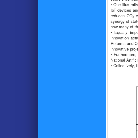
• One illustra
IoT devices an
reduces CO₂ em
synergy of stat
how many of the
• Equally impo
innovation act
Reforms and Co
innovative proj
• Furthermore, 
National Artific
• Collectively,