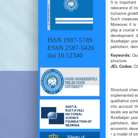
It is importan
relevance of in
inclusive growt
Such measures 
Moreover, it is
play a crucial 
development, dig
ISSN 1987-5789
Azerbaijan poss
patriotism, dem
ESSN 2587-5426
doi 10.52340
Keywords:
Qual
structure.
JEL Codes:
O3
Structural chan
implemented eco
qualitative co
into account t
levels are achi
Azerbaijan poss
patriotism, dem
economic develo
• a model of st