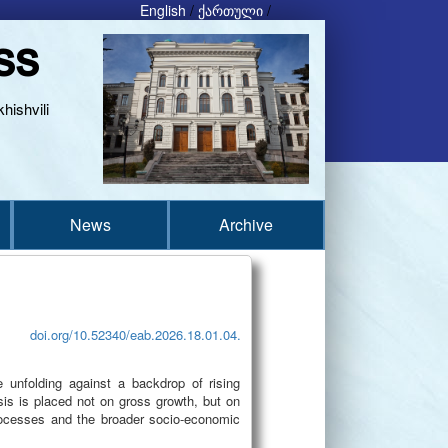
English
/
ქართული
/
ss
hishvili
News
Archive
doi.org/10.52340/eab.2026.18.01.04.
e unfolding against a backdrop of rising
sis is placed not on gross growth, but on
processes and the broader socio-economic