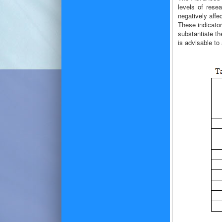
levels of rese
negatively affe
These indicato
substantiate th
is advisable to