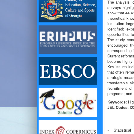
The analysis i
surveys highli
show that 44.4%
theoretical kno
institution la
identified: ex
opportunities f
The study conc
encouraged th
corresponding 
Current reform
become highly q
Key issues incl
that often rema
strategic measu
transferable s
recruitment of
programs; and 
Keywords:
High
JEL Codes:
I23
• Statistica