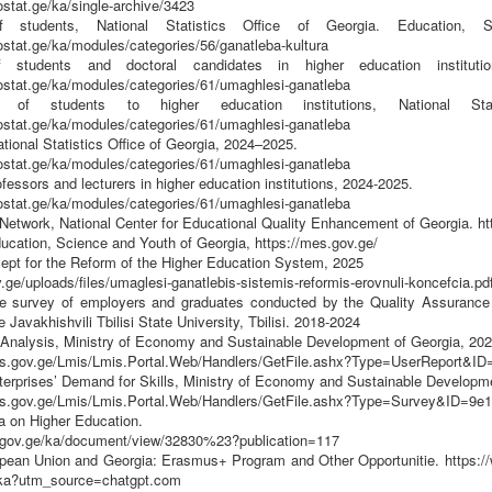
stat.ge/ka/single-archive/3423
students, National Statistics Office of Georgia. Education, Sc
ostat.ge/ka/modules/categories/56/ganatleba-kultura
students and doctoral candidates in higher education instituti
ostat.ge/ka/modules/categories/61/umaghlesi-ganatleba
 of students to higher education institutions, National Sta
ostat.ge/ka/modules/categories/61/umaghlesi-ganatleba
tional Statistics Office of Georgia, 2024–2025.
ostat.ge/ka/modules/categories/61/umaghlesi-ganatleba
fessors and lecturers in higher education institutions, 2024-2025.
ostat.ge/ka/modules/categories/61/umaghlesi-ganatleba
etwork, National Center for Educational Quality Enhancement of Georgia. ht
ducation, Science and Youth of Georgia, https://mes.gov.ge/
cept for the Reform of the Higher Education System, 2025
v.ge/uploads/files/umaglesi-ganatlebis-sistemis-reformis-erovnuli-koncefcia
he survey of employers and graduates conducted by the Quality Assurance
 Javakhishvili Tbilisi State University, Tbilisi. 2018-2024
 Analysis, Ministry of Economy and Sustainable Development of Georgia, 20
is.gov.ge/Lmis/Lmis.Portal.Web/Handlers/GetFile.ashx?Type=UserReport&ID
terprises’ Demand for Skills, Ministry of Economy and Sustainable Developme
is.gov.ge/Lmis/Lmis.Portal.Web/Handlers/GetFile.ashx?Type=Survey&ID=9e
a on Higher Education.
.gov.ge/ka/document/view/32830%23?publication=117
ean Union and Georgia: Erasmus+ Program and Other Opportunitie. https://w
_ka?utm_source=chatgpt.com