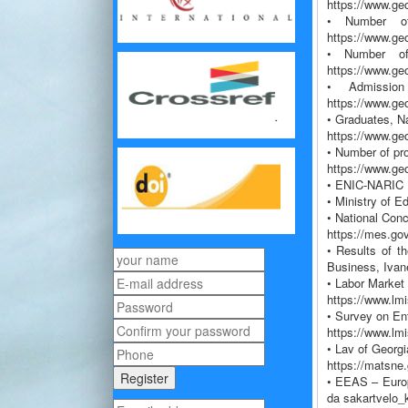
https://www.geo
• Number of 
https://www.ge
• Number of 
https://www.ge
• Admission
https://www.ge
• Graduates, Na
https://www.ge
• Number of pro
https://www.ge
• ENIC-NARIC N
• Ministry of E
• National Con
https://mes.go
• Results of t
Business, Ivane
• Labor Market
https://www.lm
• Survey on En
https://www.lm
• Lav of Georgi
https://matsne
• EEAS – Europ
da sakartvelo