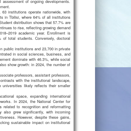
cal assessment of ongoing developments.
ement.
63 institutions operate nationwide, with
s in Tbilisi, where 64% of all institutions
. Student distribution shows that 57.7% are
ontinues to rise, reflecting growing demand
2018–2019 academic year. Enrollment is
 of total students. Conversely, doctoral
 public institutions and 23,700 in private
rated in social sciences, business, and
gement dominate with 46.3%, while social
also show growth: in 2024, the number of
ssociate professors, assistant professors,
contrasts with the institutional landscape,
universities likely reflects their smaller
cational space, expanding international
works. In 2024, the National Center for
related to recognition and reformatting
ty also grew significantly, with incoming
activeness. However, despite these gains,
lacking sustainable impact on institutional