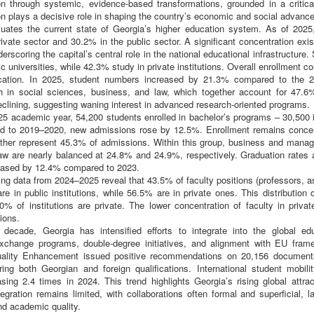
on through systemic, evidence-based transformations, grounded in a criti
n plays a decisive role in shaping the country’s economic and social advanc
uates the current state of Georgia’s higher education system. As of 2025, 
ivate sector and 30.2% in the public sector. A significant concentration exist
derscoring the capital’s central role in the national educational infrastructure
lic universities, while 42.3% study in private institutions. Overall enrollment c
ucation. In 2025, student numbers increased by 21.3% compared to the 
igh in social sciences, business, and law, which together account for 47.6%
eclining, suggesting waning interest in advanced research-oriented programs.
5 academic year, 54,200 students enrolled in bachelor’s programs – 30,500 in
 to 2019–2020, new admissions rose by 12.5%. Enrollment remains concent
ether represent 45.3% of admissions. Within this group, business and mana
aw are nearly balanced at 24.8% and 24.9%, respectively. Graduation rates 
eased by 12.4% compared to 2023.
ng data from 2024–2025 reveal that 43.5% of faculty positions (professors, a
re in public institutions, while 56.5% are in private ones. This distribution 
% of institutions are private. The lower concentration of faculty in private 
ions.
decade, Georgia has intensified efforts to integrate into the global edu
exchange programs, double-degree initiatives, and alignment with EU frame
ality Enhancement issued positive recommendations on 20,156 documents 
ring both Georgian and foreign qualifications. International student mobili
asing 2.4 times in 2024. This trend highlights Georgia’s rising global attr
ntegration remains limited, with collaborations often formal and superficial, 
d academic quality.