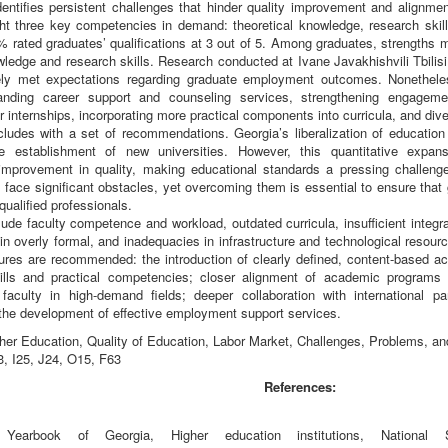
dentifies persistent challenges that hinder quality improvement and alignme
ght three key competencies in demand: theoretical knowledge, research skill
 rated graduates’ qualifications at 3 out of 5. Among graduates, strengths mo
wledge and research skills. Research conducted at Ivane Javakhishvili Tbilisi
rgely met expectations regarding graduate employment outcomes. Nonethel
panding career support and counseling services, strengthening engageme
or internships, incorporating more practical components into curricula, and dive
ludes with a set of recommendations. Georgia’s liberalization of education 
e establishment of new universities. However, this quantitative exp
improvement in quality, making educational standards a pressing challenge f
s face significant obstacles, yet overcoming them is essential to ensure th
ualified professionals.
ude faculty competence and workload, outdated curricula, insufficient integr
in overly formal, and inadequacies in infrastructure and technological resou
res are recommended: the introduction of clearly defined, content-based acc
kills and practical competencies; closer alignment of academic programs 
 faculty in high-demand fields; deeper collaboration with international p
the development of effective employment support services.
er Education, Quality of Education, Labor Market, Challenges, Problems, a
, I25, J24, O15, F63
References:
l Yearbook of Georgia, Higher education institutions, National 