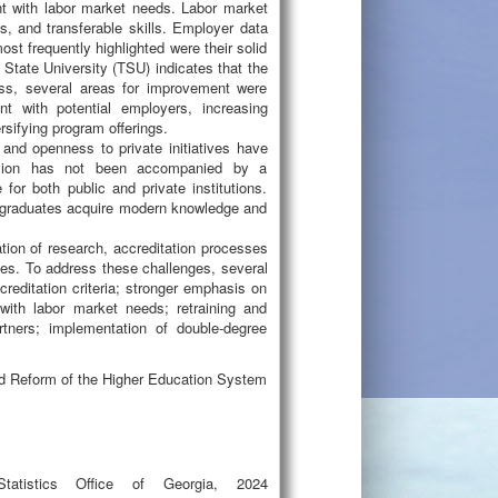
nt with labor market needs. Labor market
s, and transferable skills. Employer data
st frequently highlighted were their solid
 State University (TSU) indicates that the
ess, several areas for improvement were
nt with potential employers, increasing
rsifying program offerings.
and openness to private initiatives have
ansion has not been accompanied by a
or both public and private institutions.
at graduates acquire modern knowledge and
ation of research, accreditation processes
rces. To address these challenges, several
reditation criteria; stronger emphasis on
with labor market needs; retraining and
artners; implementation of double-degree
nd Reform of the Higher Education System
Statistics Office of Georgia, 2024