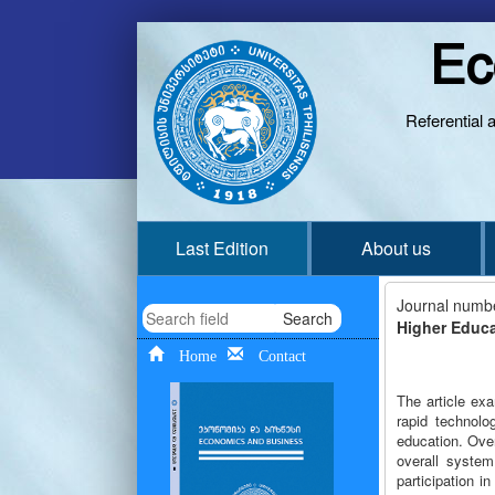
Ec
Referential 
Last Edition
About us
Journal numb
Search
Higher Educa
Home
Contact
The article ex
rapid technolo
education. Ove
overall system
participation i