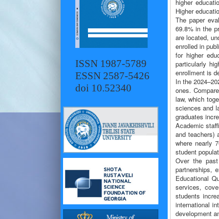
higher educati
Higher educatio
The paper eval
69.8% in the pr
are located, un
enrolled in pub
for higher ed
ISSN 1987-5789
particularly h
enrollment is d
ESSN 2587-5426
In the 2024–202
doi 10.52340
ones. Compared
law, which tog
sciences and l
graduates incr
Academic staffi
and teachers) a
where nearly 70
student populat
Over the past 
partnerships, 
Educational Qu
services, cove
students incre
international i
development an