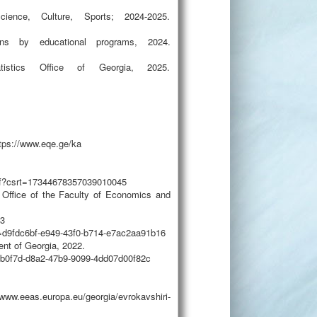
ience, Culture, Sports; 2024-2025.
ons by educational programs, 2024.
tistics Office of Georgia, 2025.
tps://www.eqe.ge/ka
.pdf?csrt=17344678357039010045
 Office of the Faculty of Economics and
23
=d9fdc6bf-e949-43f0-b714-e7ac2aa91b16
nt of Georgia, 2022.
1b0f7d-d8a2-47b9-9099-4dd07d00f82c
ww.eeas.europa.eu/georgia/evrokavshiri-