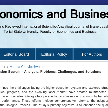
onomics and Busine
and Reviewed International Scientific-Analytical Journal of Ivane Javak
Tbilisi State University, Faculty of Economics and Business
Editorial Board
Editorial Policy
For Authors
er 1 ∘
Marina Chavleishvili
∘
tion System – Analysis, Problems, Challenges, and Solutions
amines the challenges facing the higher education system and explores strat
gical progress, and the evolving labor market have created multifacete
r recent decades, Georgia has pursued extensive modernization in higher edu
 performance. These efforts include comprehensive reforms, the adoption
n the Bologna Process. The study’s primary objective is to enhance the quali