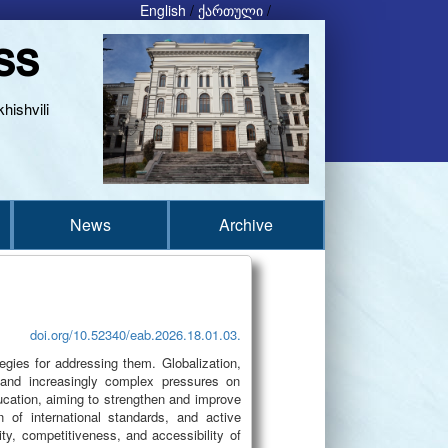
English
/
ქართული
/
ss
hishvili
News
Archive
doi.org/10.52340/eab.2026.18.01.03.
egies for addressing them. Globalization,
d and increasingly complex pressures on
cation, aiming to strengthen and improve
 of international standards, and active
ty, competitiveness, and accessibility of