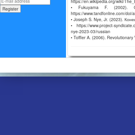
https://en.wikipedia.org/wiki/T
• Fukuyama F. (2002). Ou
https://www.tandfonline.com/do
• Joseph S. Nye, Jr. (2023). Ко
• https://www.project-syndicate.
nye-2023-03/russian
• Toffler A. (2006). Revolutiona