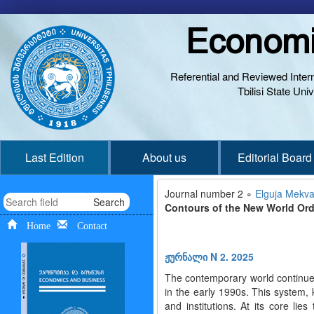
Economi
Referential and Reviewed Interna
Tbilisi State Un
Last Edition
About us
Editorial Board
Journal number 2 ∘
Elguja Mekvab
Search
Contours of the New World Orde
Home
Contact
ჟურნალი N 2. 2025
The contemporary world continues 
in the early 1990s. This system
and institutions. At its core lie