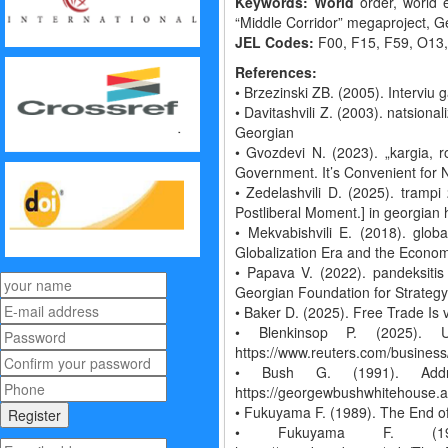
Keywords: World
order, world e
“Middle Corridor” megaproject, 
JEL Codes:
F00, F15, F59, O13
References:
• Brzezinski ZB. (2005). Interviu
• Davitashvili Z. (2003). natsiona
Georgian
• Gvozdevi N. (2023). „kargia, 
Government. It’s Convenient for N
• Zedelashvili D. (2025). trampi
Postliberal Moment.] in georgian 
• Mekvabishvili E. (2018). globa
Globalization Era and the Economy 
• Papava V. (2022). pandeksitis
Georgian Foundation for Strategy
• Baker D. (2025). Free Trade I
• Blenkinsop P. (2025). U
https://www.reuters.com/business
• Bush G. (1991). Add
https://georgewbushwhitehouse.a
• Fukuyama F. (1989). The End of 
• Fukuyama F. (1