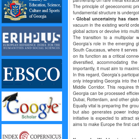
partnership on rare metal extracti
The principle of geoeconomic prio
fundamental structure is undergoi
•
Global uncertainty has risen
vacuum in the existing world orde
global actors or devolve into multi
The transition to a multipolar w
Georgia’s role in the emerging gl
South Caucasus, where it serves a
on its function as a critical con
diversified, accommodating the 
importantly, it must aim to maxim
In this regard, Georgia’s particip
only integrating Georgia into the
Middle Corridor. This requires 
Georgia can be processed efficient
Dubai, Rotterdam, and other globa
Equally vital is preparing the gr
but also generates power indep
initiative is expected to attract
aims to make Europe the first car