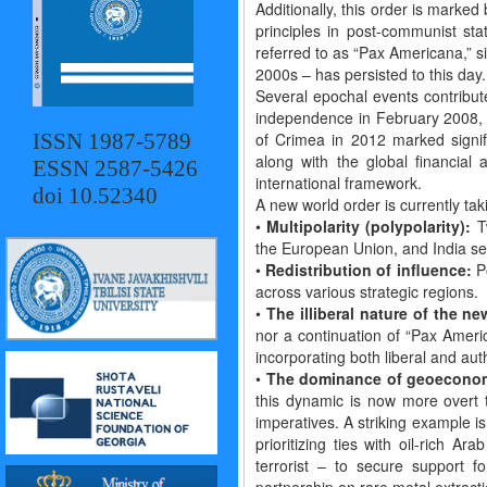
Additionally, this order is marke
principles in post-communist stat
referred to as “Pax Americana,” si
2000s – has persisted to this day.
Several epochal events contribute
independence in February 2008, 
ISSN 1987-5789
of Crimea in 2012 marked signifi
along with the global financial
ESSN 2587-5426
international framework.
doi 10.52340
A new world order is currently tak
•
Multipolarity (polypolarity):
Tw
the European Union, and India see
•
Redistribution of influence:
Po
across various strategic regions.
•
The illiberal nature of the ne
nor a continuation of “Pax Ameri
incorporating both liberal and aut
•
The dominance of geoeconomi
this dynamic is now more overt t
imperatives. A striking example i
prioritizing ties with oil-rich A
terrorist – to secure support f