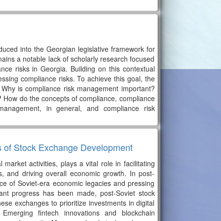
duced into the Georgian legislative framework for
emains a notable lack of scholarly research focused
ce risks in Georgia. Building on this contextual
sing compliance risks. To achieve this goal, the
d? Why is compliance risk management important?
e? How do the concepts of compliance, compliance
management, in general, and compliance risk
is of Stock Exchange Development
ket activities, plays a vital role in facilitating
ies, and driving overall economic growth. In post-
nce of Soviet-era economic legacies and pressing
icant progress has been made, post-Soviet stock
hese exchanges to prioritize investments in digital
 Emerging fintech innovations and blockchain