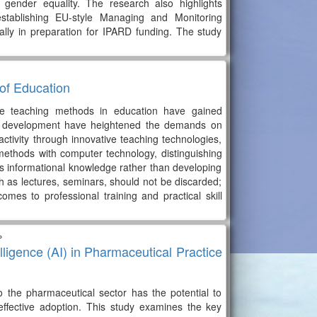
 gender equality. The research also highlights
establishing EU-style Managing and Monitoring
ally in preparation for IPARD funding. The study
of Education
ive teaching methods in education have gained
ese development have heightened the demands on
activity through innovative teaching technologies,
ethods with computer technology, distinguishing
's informational knowledge rather than developing
uch as lectures, seminars, should not be discarded;
mes to professional training and practical skill
∘
telligence (AI) in Pharmaceutical Practice
nto the pharmaceutical sector has the potential to
 effective adoption. This study examines the key