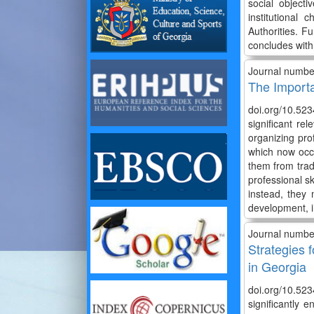
social object
institutional
Authorities. F
concludes with
Journal numbe
The Importa
doi.org/10.52
significant r
organizing pro
which now occu
them from trad
professional sk
instead, they 
development, i
Journal numbe
Strategies f
in Georgia
doi.org/10.523
significantly 