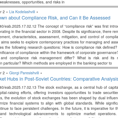
weaknesses, opportunities, and risks in
r 2 ∘
Lia Kodelashvili
∘
own about Compliance Risk, and Can it Be Assessed
40/eab.2025.17.02.12 The concept of “compliance risk” was first intro
ting in the financial sector in 2008. Despite its significance, there r
ent, characteristics, assessment, mitigation, and control of complian
y aims seeks to explore contemporary practices for managing and asses
es the following research questions: How is compliance risk define
gnificance of compliance within the framework of corporate governanc
and compliance risk management differ? What is risk and its 
 particular? Which methods are employed in the banking sector to
r 2 ∘
Giorgi Paresishvili
∘
ket Hubs in Post-Soviet Countries: Comparative Analys
0/eab.2025.17.02.13 The stock exchange, as a central hub of capital mar
ital-raising efforts, offering investors opportunities to trade securit
es, the evolution of stock exchanges has been shaped by dual influe
ize financial systems to align with global standards. While signif
nue to face persistent challenges. In the future, it is imperative for t
e and technological advancements to optimize market operations.