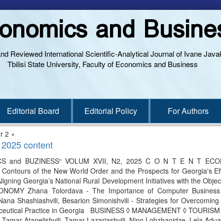
onomics and Busine
and Reviewed International Scientific-Analytical Journal of Ivane Javak
Tbilisi State University, Faculty of Economics and Business
Editorial Board
Editorial Policy
For Authors
r 2 ∘
 2025 content
and BUZINESS“ VOLUM XVII, N2, 2025 C O N T E N T ECO
- Contours of the New World Order and the Prospects for Georgia's Ef
Aligning Georgia’s National Rural Development Initiatives with the Obj
OMY Zhana Tolordava - The Importance of Computer Business G
a Shashiashvili, Besarion Simonishvili - Strategies for Overcoming Barr
ceutical Practice in Georgia BUSINESS ◊ MANAGEMENT ◊ TOURISM Eter 
Tamar Atanelishvili, Tamar Lazariashvili, Nino Lobzhanidze, Lela Adu