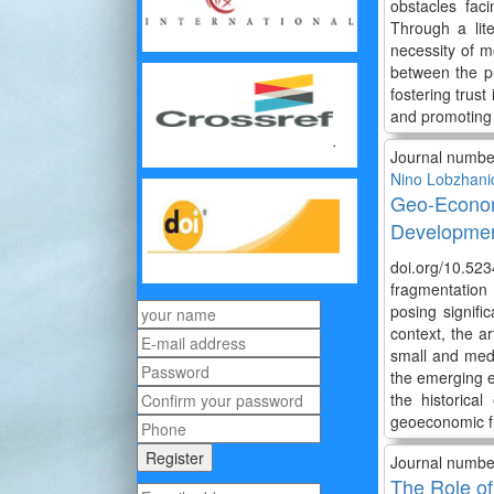
obstacles faci
Through a lit
necessity of m
between the pu
fostering trust
and promoting 
Journal numbe
Nino Lobzhani
Geo-Econom
Developmen
doi.org/10.52
fragmentation 
posing signifi
context, the a
small and medi
the emerging e
the historica
geoeconomic f
Journal numbe
The Role of