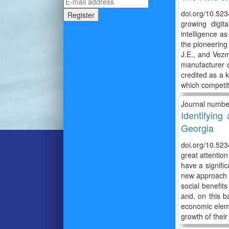
doi.org/10.523
growing digit
intelligence a
the pioneering 
J.E., and Vezm
manufacturer o
credited as a k
which competiti
Journal numbe
Identifyin
Georgia
doi.org/10.523
great attentio
have a signifi
new approach to
social benefit
and, on this b
economic eleme
growth of their