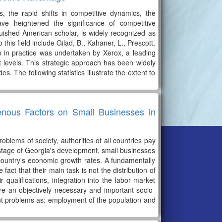
, the rapid shifts in competitive dynamics, the
have heightened the significance of competitive
guished American scholar, is widely recognized as
 this field include Gilad, B., Kahaner, L., Prescott,
ce in practice was undertaken by Xerox, a leading
ct levels. This strategic approach has been widely
. The following statistics illustrate the extent to
enous Factors on Small Businesses in
lems of society, authorities of all countries pay
 stage of Georgia's development, small businesses
e country's economic growth rates. A fundamentally
act that their main task is not the distribution of
 qualifications, integration into the labor market
are an objectively necessary and important socio-
nt problems as: employment of the population and