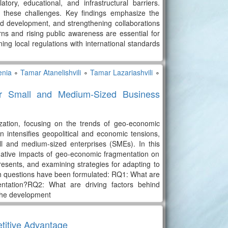
tory, educational, and infrastructural barriers.
e these challenges. Key findings emphasize the
d development, and strengthening collaborations
rns and rising public awareness are essential for
ing local regulations with international standards
enia
∘
Tamar Atanelishvili
∘
Tamar Lazariashvili
∘
or Small and Medium-Sized Business
ization, focusing on the trends of geo-economic
 intensifies geopolitical and economic tensions,
all and medium-sized enterprises (SMEs). In this
negative impacts of geo-economic fragmentation on
esents, and examining strategies for adapting to
h questions have been formulated: RQ1: What are
entation?RQ2: What are driving factors behind
the development
etitive Advantage