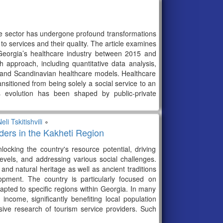
e sector has undergone profound transformations
to services and their quality. The article examines
 Georgia’s healthcare industry between 2015 and
approach, including quantitative data analysis,
c and Scandinavian healthcare models. Healthcare
sitioned from being solely a social service to an
s evolution has been shaped by public-private
eli Tskitishvili
∘
ers in the Kakheti Region
ocking the country's resource potential, driving
vels, and addressing various social challenges.
 and natural heritage as well as ancient traditions
lopment. The country is particularly focused on
dapted to specific regions within Georgia. In many
ncome, significantly benefiting local population
sive research of tourism service providers. Such