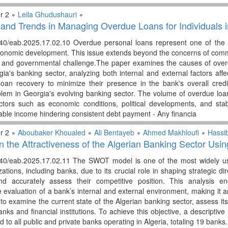
r 2 ∘
Leila Ghudushauri
∘
and Trends in Managing Overdue Loans for Individuals
340/eab.2025.17.02.10 Overdue personal loans represent one of the 
economic development. This issue extends beyond the concerns of comme
c and governmental challenge.The paper examines the causes of ov
ia's banking sector, analyzing both internal and external factors affe
 loan recovery to minimize their presence in the bank's overall credi
oblem in Georgia's evolving banking sector. The volume of overdue loan
ctors such as economic conditions, political developments, and stab
table income hindering consistent debt payment - Any financia
r 2 ∘
Aboubaker Khoualed
∘
Ali Bentayeb
∘
Ahmed Makhloufi
∘
Hassi
 the Attractiveness of the Algerian Banking Sector Us
340/eab.2025.17.02.11 The SWOT model is one of the most widely use
ations, including banks, due to its crucial role in shaping strategic dir
d accurately assess their competitive position. This analysis e
evaluation of a bank’s internal and external environment, making it an
o examine the current state of the Algerian banking sector, assess its 
anks and financial institutions. To achieve this objective, a descripti
ted to all public and private banks operating in Algeria, totaling 19 ban