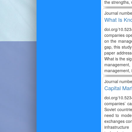
the strengths, 
Journal numbe
What Is Kn
doi.org/10.523
companies opera
on the managem
gap, this stud
paper address
What is the si
management, 
management, in
Journal numbe
Capital Mar
doi.org/10.5234
companies’ cap
Soviet countri
need to modern
exchanges conti
infrastructur