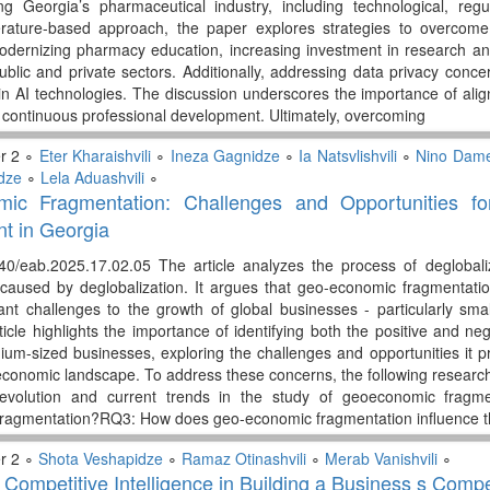
ng Georgia’s pharmaceutical industry, including technological, regula
erature-based approach, the paper explores strategies to overcom
odernizing pharmacy education, increasing investment in research an
blic and private sectors. Additionally, addressing data privacy conce
 in AI technologies. The discussion underscores the importance of align
continuous professional development. Ultimately, overcoming
r 2 ∘
Eter Kharaishvili
∘
Ineza Gagnidze
∘
Ia Natsvlishvili
∘
Nino Dam
dze
∘
Lela Aduashvili
∘
ic Fragmentation: Challenges and Opportunities f
t in Georgia
340/eab.2025.17.02.05 The article analyzes the process of deglobal
caused by deglobalization. It argues that geo-economic fragmentation
cant challenges to the growth of global businesses - particularly sm
rticle highlights the importance of identifying both the positive and 
um-sized businesses, exploring the challenges and opportunities it pr
conomic landscape. To address these concerns, the following researc
l evolution and current trends in the study of geoeconomic fragm
ragmentation?RQ3: How does geo-economic fragmentation influence 
r 2 ∘
Shota Veshapidze
∘
Ramaz Otinashvili
∘
Merab Vanishvili
∘
 Competitive Intelligence in Building a Business s Comp