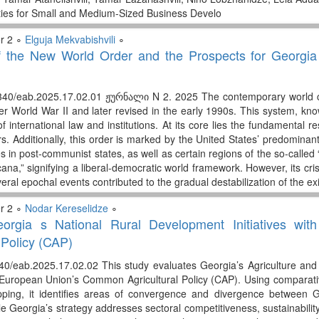
ies for Small and Medium-Sized Business Develo
r 2 ∘
Elguja Mekvabishvili
∘
 the New World Order and the Prospects for Georgia s 
340/eab.2025.17.02.01 ჟურნალი N 2. 2025 The contemporary world con
ter World War II and later revised in the early 1990s. This system, kn
of international law and institutions. At its core lies the fundamental re
rs. Additionally, this order is marked by the United States’ predomina
les in post-communist states, as well as certain regions of the so-called 
na,” signifying a liberal-democratic world framework. However, its cris
veral epochal events contributed to the gradual destabilization of the ex
r 2 ∘
Nodar Kereselidze
∘
eorgia s National Rural Development Initiatives w
 Policy (CAP)
40/eab.2025.17.02.02 This study evaluates Georgia’s Agriculture an
 European Union’s Common Agricultural Policy (CAP). Using comparative
ping, it identifies areas of convergence and divergence between 
le Georgia’s strategy addresses sectoral competitiveness, sustainability,