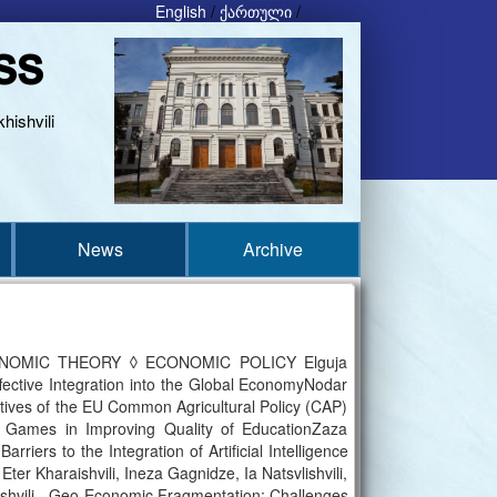
English
/
ქართული
/
ss
hishvili
News
Archive
NOMIC THEORY ◊ ECONOMIC POLICY Elguja
fective Integration into the Global EconomyNodar
ectives of the EU Common Agricultural Policy (CAP)
ames in Improving Quality of EducationZaza
iers to the Integration of Artificial Intelligence
Kharaishvili, Ineza Gagnidze, Ia Natsvlishvili,
ashvili - Geo-Economic Fragmentation: Challenges