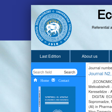
Ec
Referential 
Last Edition
About us
Journal numbe
Search
Journal N2,
Home
Contact
„ECONOMICS 
Mekvabishvili 
Kereselidze - 
DIGITAl ECON
Sopromadze, Nan
(AI) in Pharma
Nino Damenia, 