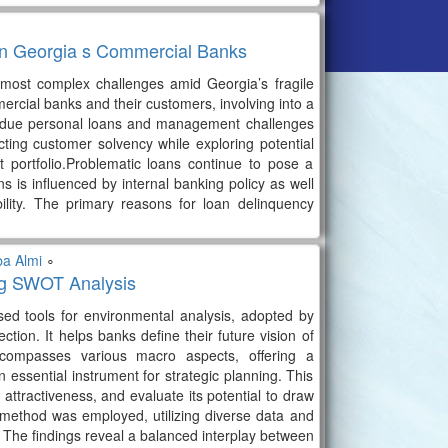
 in Georgia s Commercial Banks
most complex challenges amid Georgia’s fragile
rcial banks and their customers, involving into a
erdue personal loans and management challenges
cting customer solvency while exploring potential
t portfolio.Problematic loans continue to pose a
s is influenced by internal banking policy as well
ility. The primary reasons for loan delinquency
ba Almi
∘
ing SWOT Analysis
d tools for environmental analysis, adopted by
ection. It helps banks define their future vision of
ncompasses various macro aspects, offering a
 essential instrument for strategic planning. This
attractiveness, and evaluate its potential to draw
ve method was employed, utilizing diverse data and
ks. The findings reveal a balanced interplay between