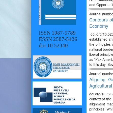
and Opportunit
Journal numbe
Contours of
Economy
ISSN 1987-5789
doi.org/10.52
ESSN 2587-5426
established af
the principles 
doi 10.52340
national borde
liberal princip
as “Pax America
to this day. Se
Journal numbe
Aligning G
Agricultural
doi.org/10.523
context of the
alignment map
principles. Whi