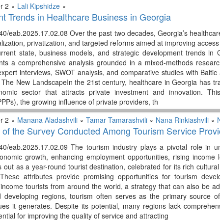
r 2 ∘
Lali Kipshidze
∘
 Trends in Healthcare Business in Georgia
40/eab.2025.17.02.08 Over the past two decades, Georgia’s healthcar
alization, privatization, and targeted reforms aimed at improving access 
urrent state, business models, and strategic development trends in
nts a comprehensive analysis grounded in a mixed-methods research 
 expert interviews, SWOT analysis, and comparative studies with Balti
 The New LandscapeIn the 21st century, healthcare in Georgia has tran
omic sector that attracts private investment and innovation. Thi
PPs), the growing influence of private providers, th
r 2 ∘
Manana Aladashvili
∘
Tamar Tamarashvili
∘
Nana Rinkiashvili
∘
N
 of the Survey Conducted Among Tourism Service Provid
40/eab.2025.17.02.09 The tourism industry plays a pivotal role in unl
onomic growth, enhancing employment opportunities, rising income le
out as a year-round tourist destination, celebrated for its rich cultural
. These attributes provide promising opportunities for tourism deve
h-income tourists from around the world, a strategy that can also be a
developing regions, tourism often serves as the primary source of i
es it generates. Despite its potential, many regions lack comprehen
ential for improving the quality of service and attracting