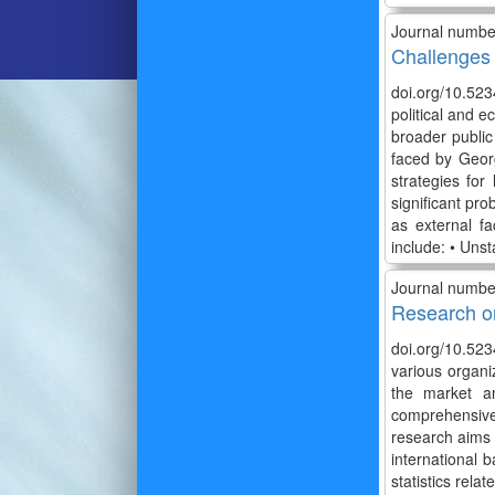
Journal numbe
Challenges 
doi.org/10.52
political and 
broader publi
faced by Georg
strategies for
significant pr
as external fa
include: • Uns
Journal numbe
Research on
doi.org/10.52
various organiz
the market an
comprehensive 
research aims t
international b
statistics rela