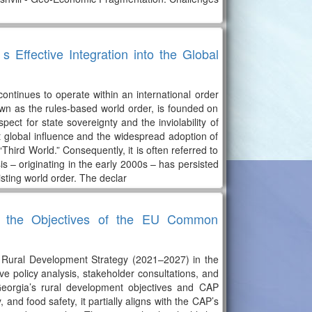
Effective Integration into the Global
tinues to operate within an international order
own as the rules-based world order, is founded on
spect for state sovereignty and the inviolability of
nt global influence and the widespread adoption of
“Third World.” Consequently, it is often referred to
is – originating in the early 2000s – has persisted
isting world order. The declar
ith the Objectives of the EU Common
d Rural Development Strategy (2021–2027) in the
 policy analysis, stakeholder consultations, and
Georgia’s rural development objectives and CAP
 and food safety, it partially aligns with the CAP’s