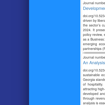
Journal numbe
Development
doi.org/10.523
driven by liber
the sector’s c
2024. It prese
policy review,
as a Business:
emerging econ
partnerships (P
Journal numbe
An Analysis
doi.org/10.523
sustainable ec
Georgia stands 
of hospitality
attracting hig
developed and 
through revenu
analysis is ess