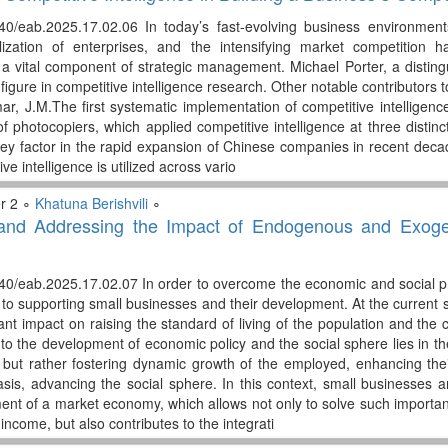
40/eab.2025.17.02.06 In today’s fast-evolving business environments
alization of enterprises, and the intensifying market competition 
s a vital component of strategic management. Michael Porter, a distin
figure in competitive intelligence research. Other notable contributors to
ar, J.M.The first systematic implementation of competitive intelligen
f photocopiers, which applied competitive intelligence at three distin
ey factor in the rapid expansion of Chinese companies in recent decades
ve intelligence is utilized across vario
r 2 ∘
Khatuna Berishvili
∘
g and Addressing the Impact of Endogenous and Exog
40/eab.2025.17.02.07 In order to overcome the economic and social prob
n to supporting small businesses and their development. At the current
cant impact on raising the standard of living of the population and th
 the development of economic policy and the social sphere lies in the f
s but rather fostering dynamic growth of the employed, enhancing their
asis, advancing the social sphere. In this context, small businesses 
nt of a market economy, which allows not only to solve such importa
 income, but also contributes to the integrati