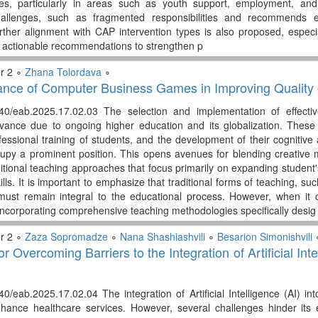
ives, particularly in areas such as youth support, employment, and
 challenges, such as fragmented responsibilities and recommends 
urther alignment with CAP intervention types is also proposed, especi
 actionable recommendations to strengthen p
r 2 ∘
Zhana Tolordava
∘
nce of Computer Business Games in Improving Quality 
340/eab.2025.17.02.03 The selection and implementation of effect
elevance due to ongoing higher education and its globalization. Th
fessional training of students, and the development of their cognitive 
py a prominent position. This opens avenues for blending creative m
itional teaching approaches that focus primarily on expanding student
ills. It is important to emphasize that traditional forms of teaching, s
must remain integral to the educational process. However, when it co
ncorporating comprehensive teaching methodologies specifically desig
r 2 ∘
Zaza Sopromadze
∘
Nana Shashiashvili
∘
Besarion Simonishvili
or Overcoming Barriers to the Integration of Artificial In
40/eab.2025.17.02.04 The integration of Artificial Intelligence (AI) i
enhance healthcare services. However, several challenges hinder its