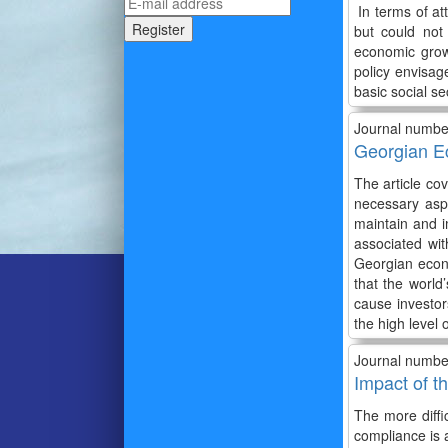
In terms of at
but could not
economic grow
policy envisag
basic social s
Journal numbe
Georgian E
The article co
necessary aspe
maintain and 
associated wi
Georgian econo
that the world
cause investor
the high level 
Journal numbe
Impact of t
The more diffi
compliance is 