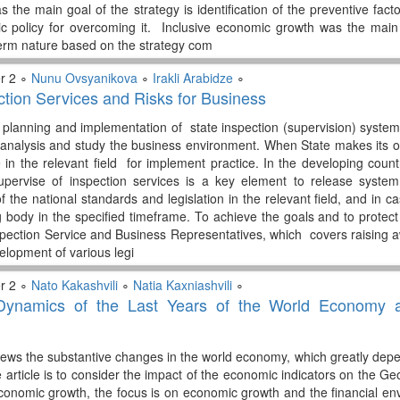
s the main goal of the strategy is identification of the preventive fac
c policy for overcoming it. Inclusive economic growth was the main
-term nature based on the strategy com
r 2 ∘
Nunu Ovsyanikova
∘
Irakli Arabidze
∘
ction Services and Risks for Business
f planning and implementation of state inspection (supervision) syste
nalysis and study the business environment. When State makes its ow
in the relevant field for implement practice. In the developing countri
pervise of inspection services is a key element to release system
f the national standards and legislation in the relevant field, and in 
 body in the specified timeframe. To achieve the goals and to protect p
spection Service and Business Representatives, which covers raising a
elopment of various legi
r 2 ∘
Nato Kakashvili
∘
Natia Kaxniashvili
∘
ynamics of the Last Years of the World Economy a
views the substantive changes in the world economy, which greatly d
he article is to consider the impact of the economic indicators on the
economic growth, the focus is on economic growth and the financial 