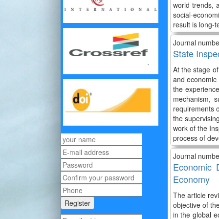
world trends, a
social-economi
result is long
Journal numbe
State Inspe
At the stage o
and economic a
the experience 
mechanism, su
requirements o
the supervising
work of the In
process of dev
Journal numbe
Economic D
Economy
The article re
objective of t
in the global 