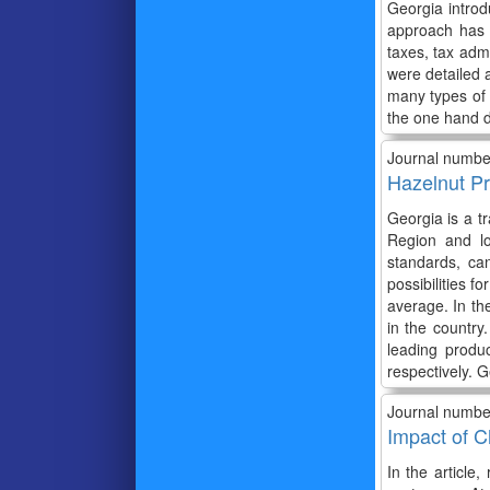
Georgia introd
approach has 
taxes, tax adm
were detailed a
many types of 
the one hand d
Journal numbe
Hazelnut Pr
Georgia is a t
Region and lo
standards, ca
possibilities 
average. In th
in the country
leading produ
respectively. G
Journal numbe
Impact of C
In the article