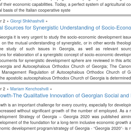
 of their economic capabilities. Today, a perfect system of agricultural
l basis of the Italian cooperative syste
r 2 ∘
Giorgi Shikhashvili
∘
 Sources for Synergistic Understanding of Socio-Econom
orgia it is very urgent to study the socio-economic development issue
on the mutual understanding of synergistic, or in other words theologi
he study of such issues in Georgia, as well as relevant sour
s for elaboration of a synergistic concept of socio-economic developm
cuments for synergistic development sphere are reviewed in this artic
Georgia and Autocephalous Orthodox Church of Georgia; The Canon 
; Management Regulation of Autocephalous Orthodox Church of Ge
he apostolic autocephalous Orthodox Church of Georgia is determined
r 2 ∘
Mariam Kenchoshvili
∘
rowth-The Qualitative Innovation of Georgian Social a
th is an important challenge for every country, especially for developi
creased without significant growth of the number of employed. As a r
lopment Strategy of Georgia – Georgia 2020 was published aiming 
elopment of the foundation for a long-term inclusive economic growth 
nomic development program/strategy of Georgia - “Georgia 2020”- is rel