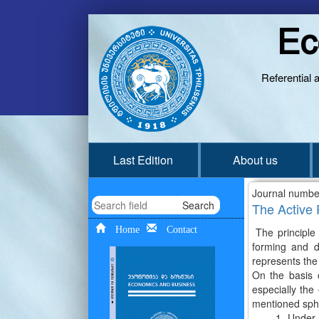
Ec
Referential 
Last Edition
About us
Journal numbe
Search
The Active 
Home
Contact
The principle 
forming and d
represents the
On the basis o
especially the
mentioned spher
1. Under the m