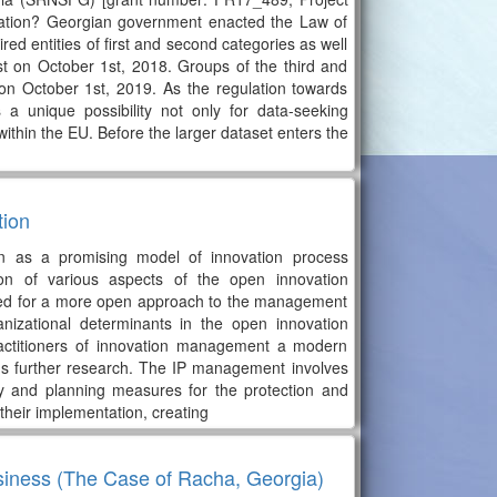
ulation? Georgian government enacted the Law of
ed entities of first and second categories as well
atest on October 1st, 2018. Groups of the third and
st on October 1st, 2019. As the regulation towards
s a unique possibility not only for data-seeking
within the EU. Before the larger dataset enters the
tion
ion as a promising model of innovation process
n of various aspects of the open innovation
eed for a more open approach to the management
ganizational determinants in the open innovation
practitioners of innovation management a modern
ds further research. The IP management involves
gy and planning measures for the protection and
r their implementation, creating
siness (The Case of Racha, Georgia)