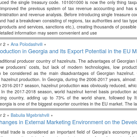
uced the single treasury code. 101001000 is now the only thing taxp
improved the previous system of tax revenue accounting and has s
inistration and revenue analysis. Before introducing single treasure c
nd had a breakdown consisting of regions, tax authorities and tax types
products and services, sanctions etc.), creating thousands of possibl
etailed information may seem convenient and use
r 2 ∘
Ana Polodashvili
∘
oduction in Georgia and Its Export Potential in the EU M
raditional producer country of hazelnuts. The advantages of Georgian 
w producers’ costs, but lack of modern technologies, low productiv
n be considered as the main disadvantages of Georgian hazelnut. 
for hazelnut production. In Georgia, during the 2006-2017 years, almo
e 2016-2017 season, hazelnut production was obviously reduced, whic
. In the 2017-2018 season, world hazelnut kernel basis production a
cing country, adding up to 73% of the world share, followed by I
eorgia is one of the biggest exporter countries in the EU market. The la
r 2 ∘
Babulia Mgebrishvili
∘
hanges in External Marketing Environment on the Develo
, retail trade is considered an important field of Georgia's economy p