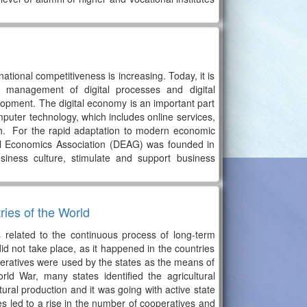
national competitiveness is increasing. Today, it is
 management of digital processes and digital
elopment. The digital economy is an important part
 computer technology, which includes online services,
 Sh. For the rapid adaptation to modern economic
al Economics Association (DEAG) was founded in
siness culture, stimulate and support business
ries of the World
s related to the continuous process of long-term
d not take place, as it happened in the countries
operatives were used by the states as the means of
rld War, many states identified the agricultural
ural production and it was going with active state
s led to a rise in the number of cooperatives and