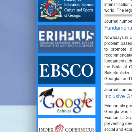
intensification
world. The lega
Journal numbe
Fundamental
Nowadays in Ge
problem based 
to promote t
recommendation
fundamental do
the State of 
Bakurianisdze
Georgian and t
Journal numbe
Inclusive G
Econonmic grow
Georgia was in
Economic Deve
preventing dev
social and eco