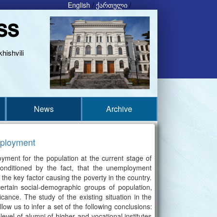
English
/
ქართული
/
ss
hishvili
News
Archive
mployment
oyment for the population at the current stage of
onditioned by the fact, that the unemployment
the key factor causing the poverty in the country.
ertain social-demographic groups of population,
cance. The study of the existing situation in the
ow us to infer a set of the following conclusions:
evel of alumni of higher and vocational institutes