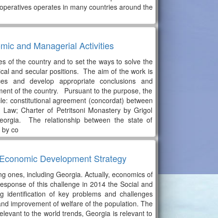
 cooperatives operates in many countries around the
ic and Managerial Activities
s of the country and to set the ways to solve the
cal and secular positions. The aim of the work is
ces and develop appropriate conclusions and
ent of the country. Pursuant to the purpose, the
le: constitutional agreement (concordat) between
Law; Charter of Petritsoni Monastery by Grigol
orgia. The relationship between the state of
 by co
nd Economic Development Strategy
ng ones, including Georgia. Actually, economics of
esponse of this challenge in 2014 the Social and
identification of key problems and challenges
and improvement of welfare of the population. The
evant to the world trends, Georgia is relevant to