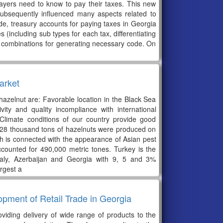
ayers need to know to pay their taxes. This new
ubsequently influenced many aspects related to
ode, treasury accounts for paying taxes in Georgia
 (including sub types for each tax, differentiating
e combinations for generating necessary code. On
arket
hazelnut are: Favorable location in the Black Sea
ity and quality incompliance with international
Climate conditions of our country provide good
st 28 thousand tons of hazelnuts were produced on
h is connected with the appearance of Asian pest
ccounted for 490,000 metric tones. Turkey is the
taly, Azerbaijan and Georgia with 9, 5 and 3%
rgest a
pment of Retail Trade in Georgia
roviding delivery of wide range of products to the