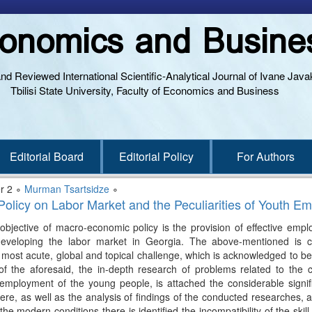
onomics and Busine
and Reviewed International Scientific-Analytical Journal of Ivane Javak
Tbilisi State University, Faculty of Economics and Business
Editorial Board
Editorial Policy
For Authors
r 2 ∘
Murman Tsartsidze
∘
Policy on Labor Market and the Peculiarities of Youth E
objective of macro-economic policy is the provision of effective empl
eveloping the labor market in Georgia. The above-mentioned is c
 most acute, global and topical challenge, which is acknowledged to be 
f the aforesaid, the in-depth research of problems related to the c
 employment of the young people, is attached the considerable signifi
e, as well as the analysis of findings of the conducted researches, all
odern conditions there is identified the incompatibility of the skill l