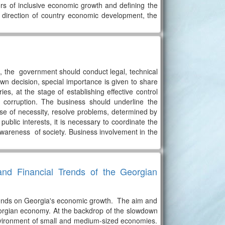
tors of inclusive economic growth and defining the
 direction of country economic development, the
m, the government should conduct legal, technical
n decision, special importance is given to share
es, at the stage of establishing effective control
 corruption. The business should underline the
case of necessity, resolve problems, determined by
ublic interests, it is necessary to coordinate the
wareness of society. Business involvement in the
nd Financial Trends of the Georgian
epends on Georgia's economic growth. The aim and
 Georgian economy. At the backdrop of the slowdown
environment of small and medium-sized economies.