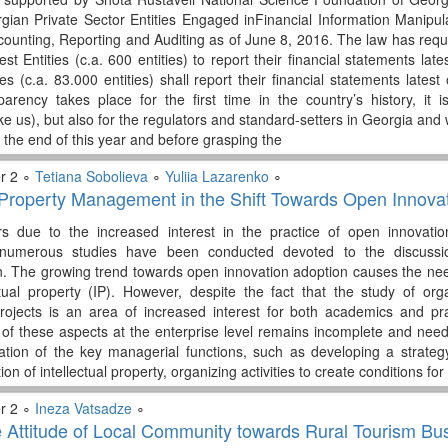
rgian Private Sector Entities Engaged inFinancial Information Manip
ounting, Reporting and Auditing as of June 8, 2016. The law has requir
est Entities (c.a. 600 entities) to report their financial statements l
ies (c.a. 83.000 entities) shall report their financial statements late
arency takes place for the first time in the country’s history, it i
ke us), but also for the regulators and standard-setters in Georgia and 
y the end of this year and before grasping the
r 2 ∘
Tetiana Sobolieva
∘
Yuliia Lazarenko
∘
l Property Management in the Shift Towards Open Innova
rs due to the increased interest in the practice of open innovat
umerous studies have been conducted devoted to the discussio
n. The growing trend towards open innovation adoption causes the n
ctual property (IP). However, despite the fact that the study of or
 projects is an area of increased interest for both academics and 
of these aspects at the enterprise level remains incomplete and nee
ation of the key managerial functions, such as developing a strate
on of intellectual property, organizing activities to create conditions fo
r 2 ∘
Ineza Vatsadze
∘
e Attitude of Local Community towards Rural Tourism Bu