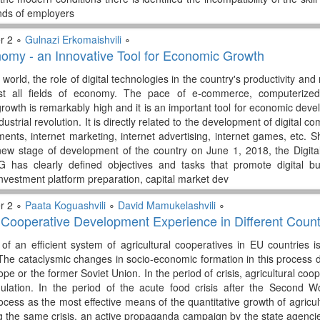
nds of employers
r 2 ∘
Gulnazi Erkomaishvili
∘
nomy - an Innovative Tool for Economic Growth
orld, the role of digital technologies in the country's productivity and 
t all fields of economy. The pace of e-commerce, computerized
 growth is remarkably high and it is an important tool for economic dev
ndustrial revolution. It is directly related to the development of digital
ments, internet marketing, internet advertising, internet games, etc.
new stage of development of the country on June 1, 2018, the Digit
 has clearly defined objectives and tasks that promote digital bu
nvestment platform preparation, capital market dev
r 2 ∘
Paata Koguashvili
∘
David Mamukelashvili
∘
l Cooperative Development Experience in Different Count
of an efficient system of agricultural cooperatives in EU countries i
he cataclysmic changes in socio-economic formation in this process di
pe or the former Soviet Union. In the period of crisis, agricultural co
gulation. In the period of the acute food crisis after the Second Wo
cess as the most effective means of the quantitative growth of agricult
g the same crisis, an active propaganda campaign by the state agencie