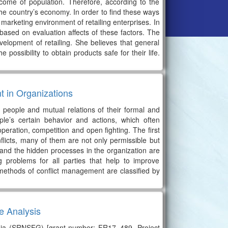
come of population. Therefore, according to the
 the country’s economy. In order to find these ways
 marketing environment of retailing enterprises. In
re based on evaluation affects of these factors. The
evelopment of retailing. She believes that general
 possibility to obtain products safe for their life.
t in Organizations
n people and mutual relations of their formal and
ple’s certain behavior and actions, which often
operation, competition and open fighting. The first
nflicts, many of them are not only permissible but
n and the hidden processes in the organization are
g problems for all parties that help to improve
 methods of conflict management are classified by
e Analysis
rgia (SRNSFG) [grant number: FR17_489, Project