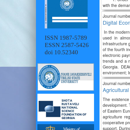
with the dema
Journal numbe
Digital Eco
In the modern w
ISSN 1987-5789
used in almos
infrastructure
ESSN 2587-5426
of the fourth i
doi 10.52340
electronic pay
trends and a 
Georgia. DEAG
environment; I
Journal numbe
Agricultura
The existence 
development. T
of Eastern Euro
agriculture re
cooperative pro
support. Durin