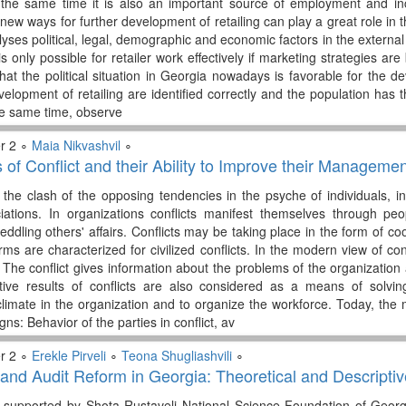
 the same time it is also an important source of employment and in
 new ways for further development of retailing can play a great role in
yses political, legal, demographic and economic factors in the external
 is only possible for retailer work effectively if marketing strategies a
that the political situation in Georgia nowadays is favorable for the d
velopment of retailing are identified correctly and the population has the
the same time, observe
r 2 ∘
Maia Nikvashvil
∘
of Conflict and their Ability to Improve their Managemen
y the clash of the opposing tendencies in the psyche of individuals, i
iations. In organizations conflicts manifest themselves through peo
ddling others' affairs. Conflicts may be taking place in the form of co
ms are characterized for civilized conflicts. In the modern view of co
. The conflict gives information about the problems of the organizatio
tive results of conflicts are also considered as a means of solvin
climate in the organization and to organize the workforce. Today, the
gns: Behavior of the parties in conflict, av
r 2 ∘
Erekle Pirveli
∘
Teona Shugliashvili
∘
and Audit Reform in Georgia: Theoretical and Descriptiv
 supported by Shota Rustaveli National Science Foundation of Geo