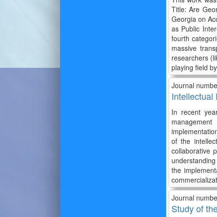
Title: Are Geo
Georgia on Acc
as Public Inter
fourth categor
massive transp
researchers (li
playing field b
Journal numbe
Intellectua
In recent yea
management n
implementatio
of the intelle
collaborative
understanding 
the implement
commercializati
Journal numbe
Study of th