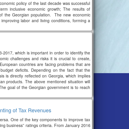
conomic policy of the last decade was successful
term inclusive economic growth; The results of
 of the Georgian population. The new economic
improving labor and living conditions, forming a
2017, which is important in order to identify the
ic challenges and risks it is crucial to create,
uropean countries are facing problems that are
udget deficits. Depending on the fact that the
is is directly reflected on Georgia, which implies
an products. The above mentioned situation will
. The goal of the Georgian government is to reach
unting of Tax Revenues
e versa. One of the key components to improve tax
oing business” ratings criteria. From January 2016