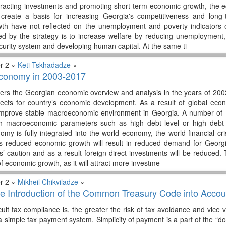
tracting investments and promoting short-term economic growth, the e
 create a basis for increasing Georgia's competitiveness and long-
th have not reflected on the unemployment and poverty indicators
ed by the strategy is to increase welfare by reducing unemployment, 
ecurity system and developing human capital. At the same ti
r 2 ∘
Keti Tskhadadze
∘
conomy in 2003-2017
vers the Georgian economic overview and analysis in the years of 2003-
cts for country’s economic development. As a result of global econom
improve stable macroeconomic environment in Georgia. A number of E
th macroeconomic parameters such as high debt level or high debt b
my is fully integrated into the world economy, the world financial cris
’s reduced economic growth will result in reduced demand for Georgi
s’ caution and as a result foreign direct investments will be reduced
of economic growth, as it will attract more investme
r 2 ∘
Mikheil Chikviladze
∘
he Introduction of the Common Treasury Code into Acco
cult tax compliance is, the greater the risk of tax avoidance and vic
a simple tax payment system. Simplicity of payment is a part of the “d