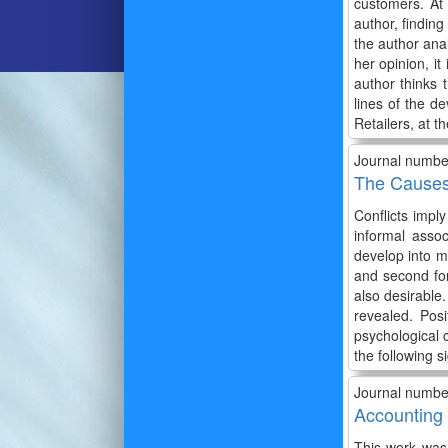
customers. At
author, finding
the author anal
her opinion, it
author thinks 
lines of the de
Retailers, at 
Journal numbe
The Causes 
Conflicts impl
informal assoc
develop into me
and second for
also desirable
revealed. Posi
psychological 
the following si
Journal numbe
Accounting 
This work was